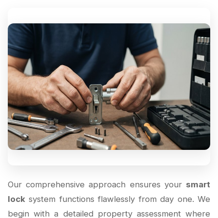
Our comprehensive approach ensures your
smart
lock
system functions flawlessly from day one. We
begin with a detailed property assessment where