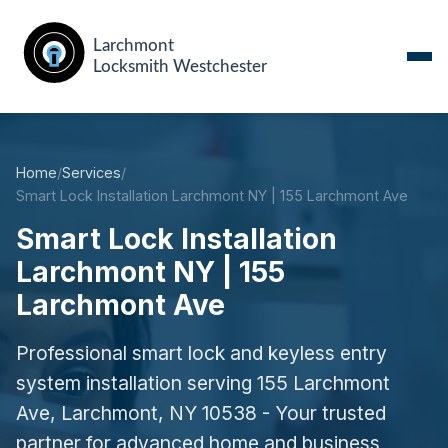
Home
/
Services
/
Smart Lock Installation Larchmont NY | 155 Larchmont Ave
Smart Lock Installation
Larchmont NY | 155
Larchmont Ave
Professional smart lock and keyless entry
system installation serving 155 Larchmont
Ave, Larchmont, NY 10538 - Your trusted
partner for advanced home and business