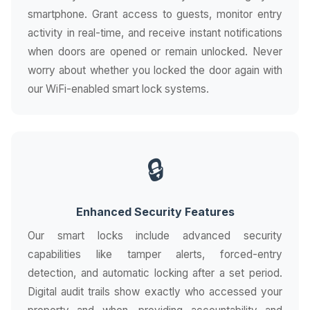
smartphone. Grant access to guests, monitor entry
activity in real-time, and receive instant notifications
when doors are opened or remain unlocked. Never
worry about whether you locked the door again with
our WiFi-enabled smart lock systems.
🔒
Enhanced Security Features
Our smart locks include advanced security
capabilities like tamper alerts, forced-entry
detection, and automatic locking after a set period.
Digital audit trails show exactly who accessed your