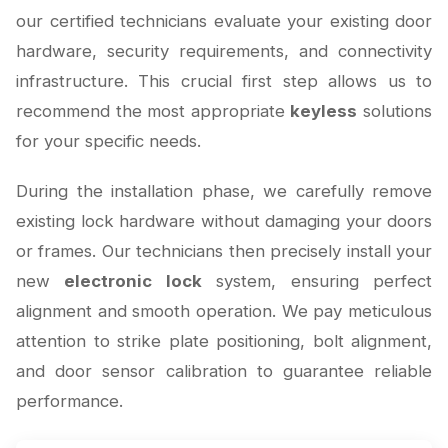
our certified technicians evaluate your existing door
hardware, security requirements, and connectivity
infrastructure. This crucial first step allows us to
recommend the most appropriate
keyless
solutions
for your specific needs.
During the installation phase, we carefully remove
existing lock hardware without damaging your doors
or frames. Our technicians then precisely install your
new
electronic lock
system, ensuring perfect
alignment and smooth operation. We pay meticulous
attention to strike plate positioning, bolt alignment,
and door sensor calibration to guarantee reliable
performance.