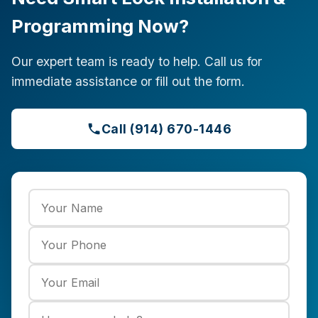
Programming Now?
Our expert team is ready to help. Call us for
immediate assistance or fill out the form.
Call (914) 670-1446