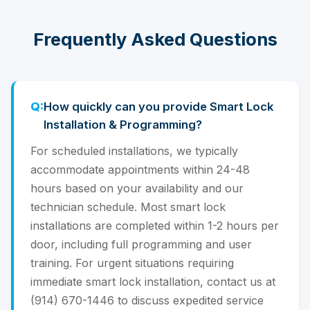
Frequently Asked Questions
How quickly can you provide Smart Lock
Installation & Programming?
For scheduled installations, we typically
accommodate appointments within 24-48
hours based on your availability and our
technician schedule. Most smart lock
installations are completed within 1-2 hours per
door, including full programming and user
training. For urgent situations requiring
immediate smart lock installation, contact us at
(914) 670-1446 to discuss expedited service