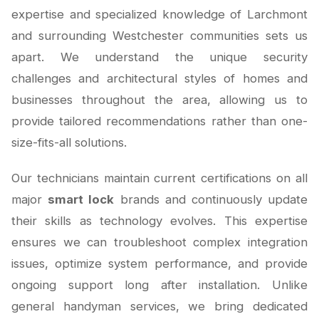
expertise and specialized knowledge of Larchmont
and surrounding Westchester communities sets us
apart. We understand the unique security
challenges and architectural styles of homes and
businesses throughout the area, allowing us to
provide tailored recommendations rather than one-
size-fits-all solutions.
Our technicians maintain current certifications on all
major
smart lock
brands and continuously update
their skills as technology evolves. This expertise
ensures we can troubleshoot complex integration
issues, optimize system performance, and provide
ongoing support long after installation. Unlike
general handyman services, we bring dedicated