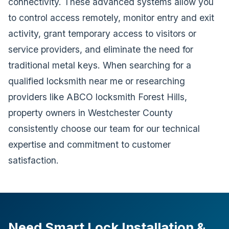
connectivity. These advanced systems allow you
to control access remotely, monitor entry and exit
activity, grant temporary access to visitors or
service providers, and eliminate the need for
traditional metal keys. When searching for a
qualified locksmith near me or researching
providers like ABCO locksmith Forest Hills,
property owners in Westchester County
consistently choose our team for our technical
expertise and commitment to customer
satisfaction.
Need Smart Lock Installation &