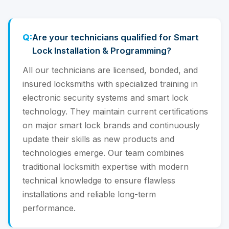
Are your technicians qualified for Smart
Lock Installation & Programming?
All our technicians are licensed, bonded, and
insured locksmiths with specialized training in
electronic security systems and smart lock
technology. They maintain current certifications
on major smart lock brands and continuously
update their skills as new products and
technologies emerge. Our team combines
traditional locksmith expertise with modern
technical knowledge to ensure flawless
installations and reliable long-term
performance.