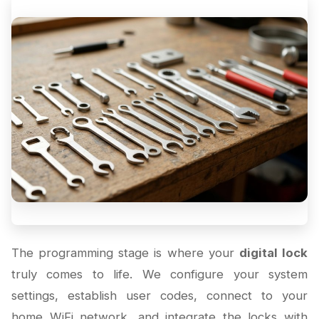
The programming stage is where your
digital lock
truly comes to life. We configure your system
settings, establish user codes, connect to your
home WiFi network, and integrate the locks with