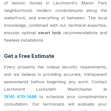
of historic homes in Larchmont's Manor Park
neighborhood, modern condominiums along the
waterfront, and everything in between. This local
knowledge, combined with our technical expertise,
ensures optimal
smart lock
recommendations and
flawless installations.
Get a Free Estimate
Every property has unique security requirements,
and we believe in providing accurate, transparent
assessments before beginning any work. Contact
Larchmont Locksmith Westchester at
(914) 670-1446
to schedule your complimentary
consultation. Our technicians will evaluate your