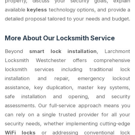
property, discuss your security goals, explain
available
keyless
technology options, and provide a
detailed proposal tailored to your needs and budget.
More About Our Locksmith Service
Beyond
smart lock installation
, Larchmont
Locksmith Westchester offers comprehensive
locksmith services including traditional lock
installation and repair, emergency lockout
assistance, key duplication, master key systems,
safe installation and opening, and security
assessments. Our full-service approach means you
can rely on a single trusted provider for all your
security needs, whether implementing cutting-edge
WiFi locks
or addressing conventional lock