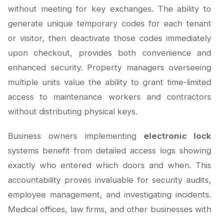
without meeting for key exchanges. The ability to
generate unique temporary codes for each tenant
or visitor, then deactivate those codes immediately
upon checkout, provides both convenience and
enhanced security. Property managers overseeing
multiple units value the ability to grant time-limited
access to maintenance workers and contractors
without distributing physical keys.
Business owners implementing
electronic lock
systems benefit from detailed access logs showing
exactly who entered which doors and when. This
accountability proves invaluable for security audits,
employee management, and investigating incidents.
Medical offices, law firms, and other businesses with