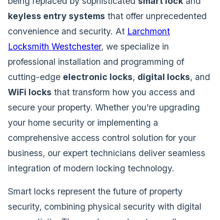
being replaced by sophisticated
smart lock
and
keyless entry systems
that offer unprecedented
convenience and security. At
Larchmont
Locksmith Westchester
, we specialize in
professional installation and programming of
cutting-edge
electronic locks
,
digital locks
, and
WiFi locks
that transform how you access and
secure your property. Whether you're upgrading
your home security or implementing a
comprehensive access control solution for your
business, our expert technicians deliver seamless
integration of modern locking technology.
Smart locks represent the future of property
security, combining physical security with digital