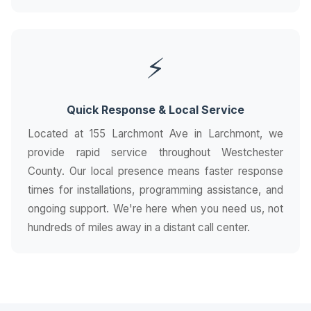
⚡
Quick Response & Local Service
Located at 155 Larchmont Ave in Larchmont, we
provide rapid service throughout Westchester
County. Our local presence means faster response
times for installations, programming assistance, and
ongoing support. We're here when you need us, not
hundreds of miles away in a distant call center.