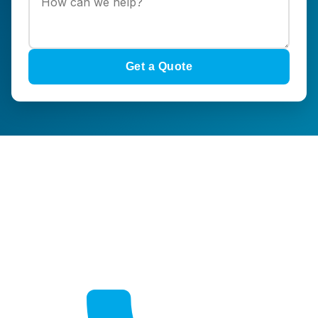
Get a Quote
Get a Quote
Free, no-obligation quotes