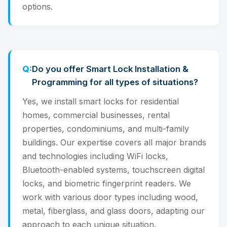
options.
Do you offer Smart Lock Installation &
Programming for all types of situations?
Yes, we install smart locks for residential
homes, commercial businesses, rental
properties, condominiums, and multi-family
buildings. Our expertise covers all major brands
and technologies including WiFi locks,
Bluetooth-enabled systems, touchscreen digital
locks, and biometric fingerprint readers. We
work with various door types including wood,
metal, fiberglass, and glass doors, adapting our
approach to each unique situation.