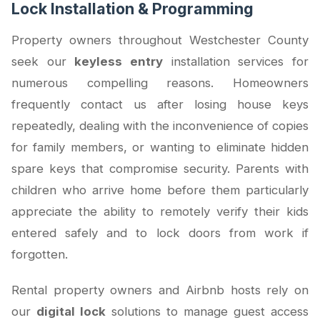
Lock Installation & Programming
Property owners throughout Westchester County
seek our
keyless entry
installation services for
numerous compelling reasons. Homeowners
frequently contact us after losing house keys
repeatedly, dealing with the inconvenience of copies
for family members, or wanting to eliminate hidden
spare keys that compromise security. Parents with
children who arrive home before them particularly
appreciate the ability to remotely verify their kids
entered safely and to lock doors from work if
forgotten.
Rental property owners and Airbnb hosts rely on
our
digital lock
solutions to manage guest access