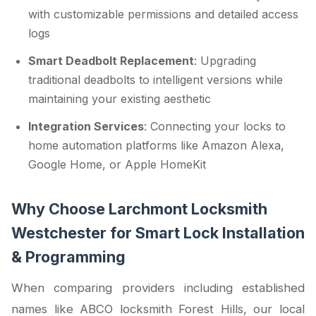
with customizable permissions and detailed access
logs
Smart Deadbolt Replacement
: Upgrading
traditional deadbolts to intelligent versions while
maintaining your existing aesthetic
Integration Services
: Connecting your locks to
home automation platforms like Amazon Alexa,
Google Home, or Apple HomeKit
Why Choose Larchmont Locksmith
Westchester for Smart Lock Installation
& Programming
When comparing providers including established
names like ABCO locksmith Forest Hills, our local