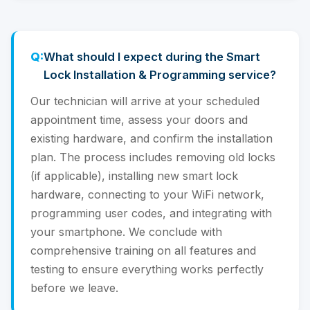
What should I expect during the Smart
Lock Installation & Programming service?
Our technician will arrive at your scheduled
appointment time, assess your doors and
existing hardware, and confirm the installation
plan. The process includes removing old locks
(if applicable), installing new smart lock
hardware, connecting to your WiFi network,
programming user codes, and integrating with
your smartphone. We conclude with
comprehensive training on all features and
testing to ensure everything works perfectly
before we leave.