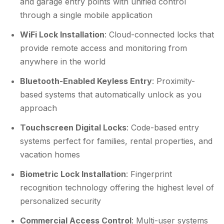
and garage entry points with unified control
through a single mobile application
WiFi Lock Installation
: Cloud-connected locks that
provide remote access and monitoring from
anywhere in the world
Bluetooth-Enabled Keyless Entry
: Proximity-
based systems that automatically unlock as you
approach
Touchscreen Digital Locks
: Code-based entry
systems perfect for families, rental properties, and
vacation homes
Biometric Lock Installation
: Fingerprint
recognition technology offering the highest level of
personalized security
Commercial Access Control
: Multi-user systems