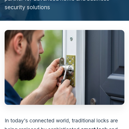
security solutions
In today's connected world, traditional locks are