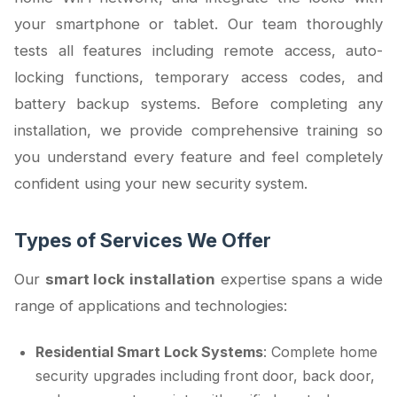
your smartphone or tablet. Our team thoroughly
tests all features including remote access, auto-
locking functions, temporary access codes, and
battery backup systems. Before completing any
installation, we provide comprehensive training so
you understand every feature and feel completely
confident using your new security system.
Types of Services We Offer
Our
smart lock installation
expertise spans a wide
range of applications and technologies:
Residential Smart Lock Systems
: Complete home
security upgrades including front door, back door,