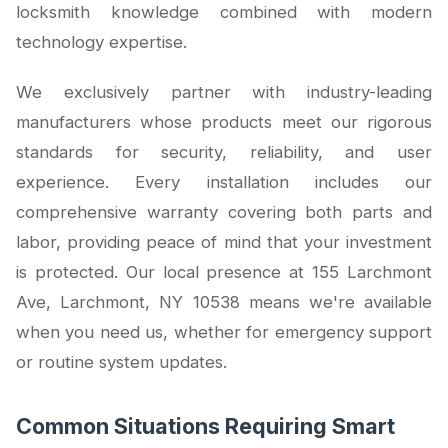
locksmith knowledge combined with modern
technology expertise.
We exclusively partner with industry-leading
manufacturers whose products meet our rigorous
standards for security, reliability, and user
experience. Every installation includes our
comprehensive warranty covering both parts and
labor, providing peace of mind that your investment
is protected. Our local presence at 155 Larchmont
Ave, Larchmont, NY 10538 means we're available
when you need us, whether for emergency support
or routine system updates.
Common Situations Requiring Smart