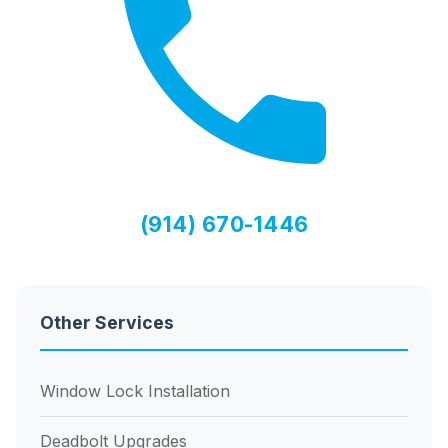
(914) 670-1446
Other Services
Window Lock Installation
Deadbolt Upgrades