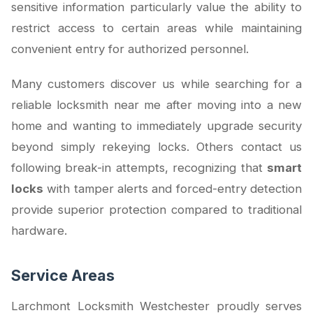
sensitive information particularly value the ability to
restrict access to certain areas while maintaining
convenient entry for authorized personnel.
Many customers discover us while searching for a
reliable locksmith near me after moving into a new
home and wanting to immediately upgrade security
beyond simply rekeying locks. Others contact us
following break-in attempts, recognizing that
smart
locks
with tamper alerts and forced-entry detection
provide superior protection compared to traditional
hardware.
Service Areas
Larchmont Locksmith Westchester proudly serves