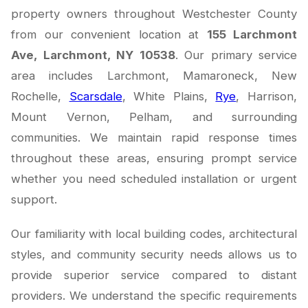
property owners throughout Westchester County
from our convenient location at
155 Larchmont
Ave, Larchmont, NY 10538
. Our primary service
area includes Larchmont, Mamaroneck, New
Rochelle,
Scarsdale
, White Plains,
Rye
, Harrison,
Mount Vernon, Pelham, and surrounding
communities. We maintain rapid response times
throughout these areas, ensuring prompt service
whether you need scheduled installation or urgent
support.
Our familiarity with local building codes, architectural
styles, and community security needs allows us to
provide superior service compared to distant
providers. We understand the specific requirements