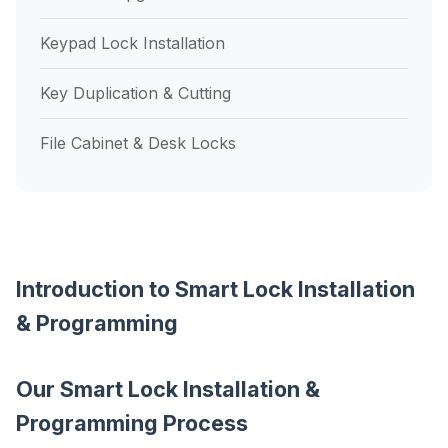
Keypad Lock Installation
Key Duplication & Cutting
File Cabinet & Desk Locks
Introduction to Smart Lock Installation
& Programming
Our Smart Lock Installation &
Programming Process