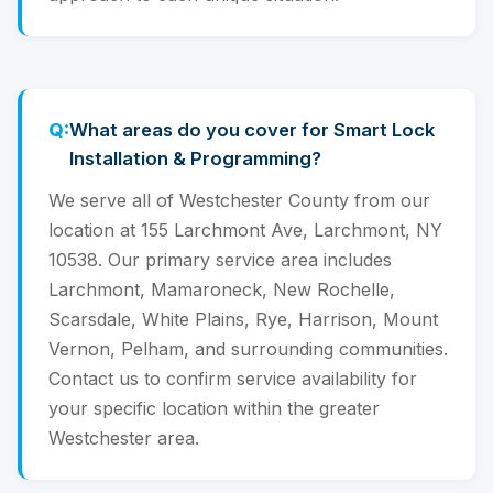
What areas do you cover for Smart Lock
Installation & Programming?
We serve all of Westchester County from our
location at 155 Larchmont Ave, Larchmont, NY
10538. Our primary service area includes
Larchmont, Mamaroneck, New Rochelle,
Scarsdale, White Plains, Rye, Harrison, Mount
Vernon, Pelham, and surrounding communities.
Contact us to confirm service availability for
your specific location within the greater
Westchester area.