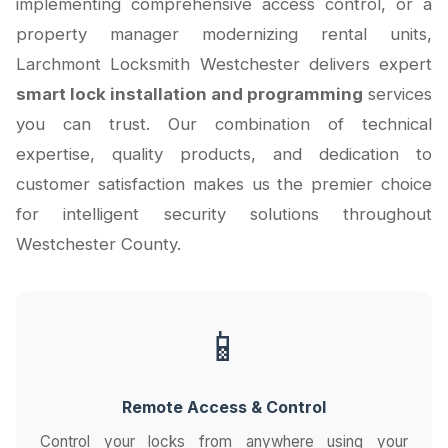
implementing comprehensive access control, or a
property manager modernizing rental units,
Larchmont Locksmith Westchester delivers expert
smart lock installation and programming
services
you can trust. Our combination of technical
expertise, quality products, and dedication to
customer satisfaction makes us the premier choice
for intelligent security solutions throughout
Westchester County.
📱
Remote Access & Control
Control your locks from anywhere using your