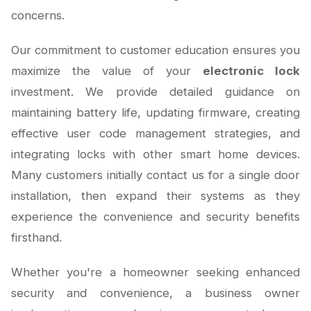
concerns.
Our commitment to customer education ensures you
maximize the value of your
electronic lock
investment. We provide detailed guidance on
maintaining battery life, updating firmware, creating
effective user code management strategies, and
integrating locks with other smart home devices.
Many customers initially contact us for a single door
installation, then expand their systems as they
experience the convenience and security benefits
firsthand.
Whether you're a homeowner seeking enhanced
security and convenience, a business owner