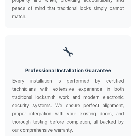
property and when, providing accountability and
peace of mind that traditional locks simply cannot
match.
🔧
Professional Installation Guarantee
Every installation is performed by certified
technicians with extensive experience in both
traditional locksmith work and modern electronic
security systems. We ensure perfect alignment,
proper integration with your existing doors, and
thorough testing before completion, all backed by
our comprehensive warranty.