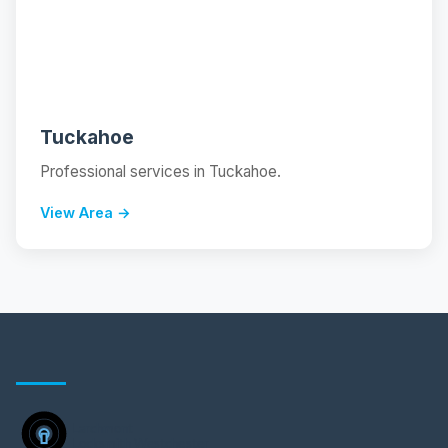
📍
Tuckahoe
Professional services in Tuckahoe.
View Area →