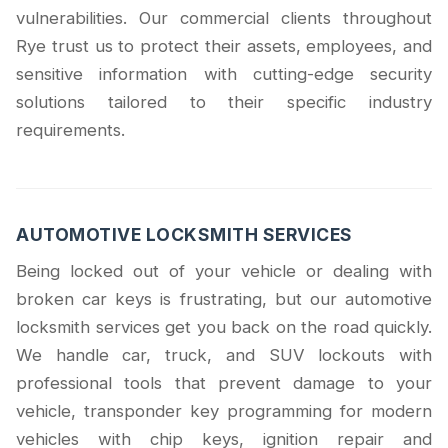
vulnerabilities. Our commercial clients throughout
Rye trust us to protect their assets, employees, and
sensitive information with cutting-edge security
solutions tailored to their specific industry
requirements.
AUTOMOTIVE LOCKSMITH SERVICES
Being locked out of your vehicle or dealing with
broken car keys is frustrating, but our automotive
locksmith services get you back on the road quickly.
We handle car, truck, and SUV lockouts with
professional tools that prevent damage to your
vehicle, transponder key programming for modern
vehicles with chip keys, ignition repair and