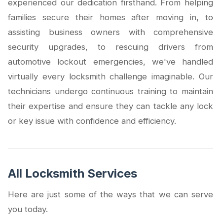
experienced our dedication firsthand. From helping
families secure their homes after moving in, to
assisting business owners with comprehensive
security upgrades, to rescuing drivers from
automotive lockout emergencies, we've handled
virtually every locksmith challenge imaginable. Our
technicians undergo continuous training to maintain
their expertise and ensure they can tackle any lock
or key issue with confidence and efficiency.
All Locksmith Services
Here are just some of the ways that we can serve
you today.