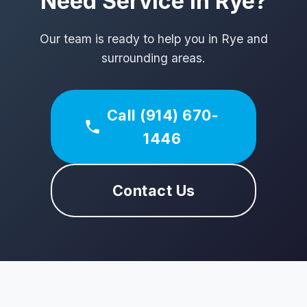
Need Service in Rye?
Our team is ready to help you in Rye and
surrounding areas.
Call (914) 670-
1446
Contact Us