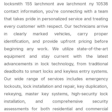
locksmith 155 larchmont ave larchmont ny 10538
contact information, you're connecting with a team
that takes pride in personalized service and treating
every customer with respect. Our technicians arrive
in clearly marked vehicles, carry proper
identification, and provide upfront pricing before
beginning any work. We utilize state-of-the-art
equipment and stay current with the latest
advancements in lock technology, from traditional
deadbolts to smart locks and keyless entry systems.
Our wide range of services includes emergency
lockouts, lock installation and repair, key duplication,
rekeying, master key systems, high-security lock
installation, and comprehensive security
assessments for both residential and commercial