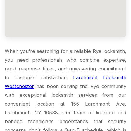
When you're searching for a reliable Rye locksmith,
you need professionals who combine expertise,
rapid response times, and unwavering commitment
to customer satisfaction.
Larchmont Locksmith
Westchester
has been serving the Rye community
with exceptional locksmith services from our
convenient location at 155 Larchmont Ave,
Larchmont, NY 10538. Our team of licensed and
bonded technicians understands that security
concerns don't follow a 9-to-5 schedule, which is