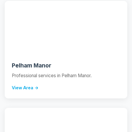
📍
Pelham Manor
Professional services in Pelham Manor.
View Area →