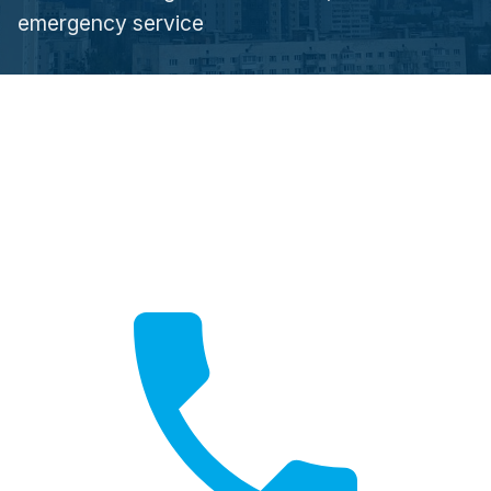
emergency service
Call Now
Fast local service available