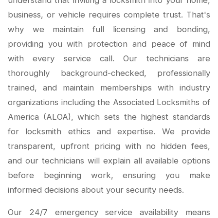
understand that inviting a locksmith into your home,
business, or vehicle requires complete trust. That's
why we maintain full licensing and bonding,
providing you with protection and peace of mind
with every service call. Our technicians are
thoroughly background-checked, professionally
trained, and maintain memberships with industry
organizations including the Associated Locksmiths of
America (ALOA), which sets the highest standards
for locksmith ethics and expertise. We provide
transparent, upfront pricing with no hidden fees,
and our technicians will explain all available options
before beginning work, ensuring you make
informed decisions about your security needs.
Our 24/7 emergency service availability means