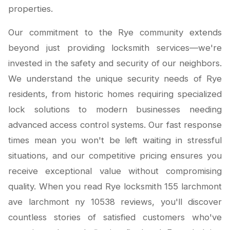
properties.
Our commitment to the Rye community extends
beyond just providing locksmith services—we're
invested in the safety and security of our neighbors.
We understand the unique security needs of Rye
residents, from historic homes requiring specialized
lock solutions to modern businesses needing
advanced access control systems. Our fast response
times mean you won't be left waiting in stressful
situations, and our competitive pricing ensures you
receive exceptional value without compromising
quality. When you read Rye locksmith 155 larchmont
ave larchmont ny 10538 reviews, you'll discover
countless stories of satisfied customers who've