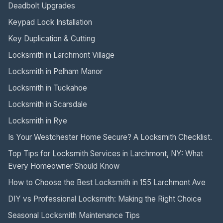
Deadbolt Upgrades
Keypad Lock Installation
Key Duplication & Cutting
Locksmith in Larchmont Village
Locksmith in Pelham Manor
Locksmith in Tuckahoe
Locksmith in Scarsdale
Locksmith in Rye
Is Your Westchester Home Secure? A Locksmith Checklist.
Top Tips for Locksmith Services in Larchmont, NY: What
Every Homeowner Should Know
How to Choose the Best Locksmith in 155 Larchmont Ave
DIY vs Professional Locksmith: Making the Right Choice
Seasonal Locksmith Maintenance Tips