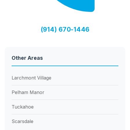
(914) 670-1446
Other Areas
Larchmont Village
Pelham Manor
Tuckahoe
Scarsdale