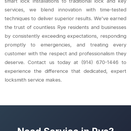
smart lock installations to traditional lock and key
services, we blend innovation with time-tested
techniques to deliver superior results. We've earned
the trust of countless Rye residents and businesses
by consistently exceeding expectations, responding
promptly to emergencies, and treating every
customer with the respect and professionalism they
deserve. Contact us today at (914) 670-1446 to
experience the difference that dedicated, expert
locksmith service makes.