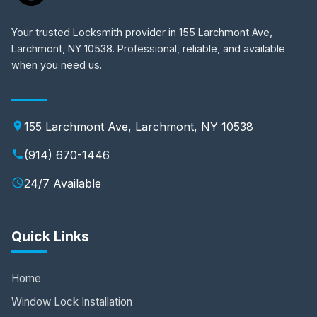
Your trusted Locksmith provider in 155 Larchmont Ave,
Larchmont, NY 10538. Professional, reliable, and available
when you need us.
155 Larchmont Ave, Larchmont, NY 10538
(914) 670-1446
24/7 Available
Quick Links
Home
Window Lock Installation