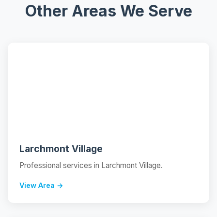
Other Areas We Serve
📍
Larchmont Village
Professional services in Larchmont Village.
View Area →