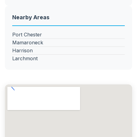
Nearby Areas
Port Chester
Mamaroneck
Harrison
Larchmont