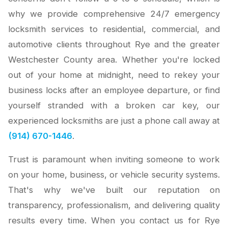
why we provide comprehensive 24/7 emergency
locksmith services to residential, commercial, and
automotive clients throughout Rye and the greater
Westchester County area. Whether you're locked
out of your home at midnight, need to rekey your
business locks after an employee departure, or find
yourself stranded with a broken car key, our
experienced locksmiths are just a phone call away at
(914) 670-1446
.
Trust is paramount when inviting someone to work
on your home, business, or vehicle security systems.
That's why we've built our reputation on
transparency, professionalism, and delivering quality
results every time. When you contact us for Rye