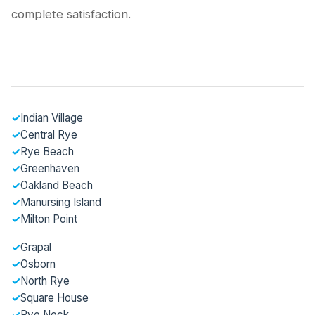
complete satisfaction.
✓
Indian Village
✓
Central Rye
✓
Rye Beach
✓
Greenhaven
✓
Oakland Beach
✓
Manursing Island
✓
Milton Point
✓
Grapal
✓
Osborn
✓
North Rye
✓
Square House
✓
Rye Neck