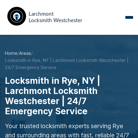
Home
/
Areas
/
Locksmith in Rye, NY | Larchmont Locksmith Westchester |
24/7 Emergency Service
Locksmith in Rye, NY |
Larchmont Locksmith
Westchester | 24/7
Emergency Service
Your trusted locksmith experts serving Rye
and surrounding areas with fast, reliable 24/7