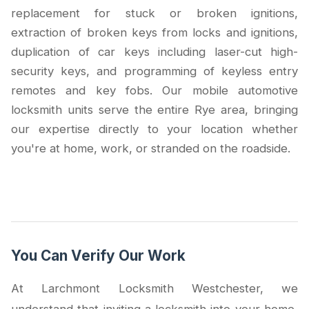
replacement for stuck or broken ignitions,
extraction of broken keys from locks and ignitions,
duplication of car keys including laser-cut high-
security keys, and programming of keyless entry
remotes and key fobs. Our mobile automotive
locksmith units serve the entire Rye area, bringing
our expertise directly to your location whether
you're at home, work, or stranded on the roadside.
You Can Verify Our Work
At Larchmont Locksmith Westchester, we