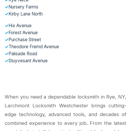
✓
Nursery Farms
✓
Kirby Lane North
✓
Hix Avenue
✓
Forest Avenue
✓
Purchase Street
✓
Theodore Fremd Avenue
✓
Palisade Road
✓
Stuyvesant Avenue
When you need a dependable locksmith in Rye, NY,
Larchmont Locksmith Westchester brings cutting-
edge technology, advanced tools, and decades of
combined experience to every job. From the latest