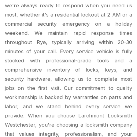
we're always ready to respond when you need us
most, whether it's a residential lockout at 2 AM or a
commercial security emergency on a holiday
weekend. We maintain rapid response times
throughout Rye, typically arriving within 20-30
minutes of your call. Every service vehicle is fully
stocked with professional-grade tools and a
comprehensive inventory of locks, keys, and
security hardware, allowing us to complete most
jobs on the first visit. Our commitment to quality
workmanship is backed by warranties on parts and
labor, and we stand behind every service we
provide. When you choose Larchmont Locksmith
Westchester, you're choosing a locksmith company
that values integrity, professionalism, and your