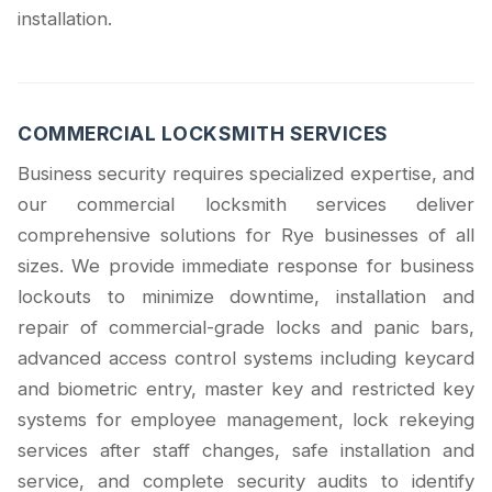
installation.
COMMERCIAL LOCKSMITH SERVICES
Business security requires specialized expertise, and
our commercial locksmith services deliver
comprehensive solutions for Rye businesses of all
sizes. We provide immediate response for business
lockouts to minimize downtime, installation and
repair of commercial-grade locks and panic bars,
advanced access control systems including keycard
and biometric entry, master key and restricted key
systems for employee management, lock rekeying
services after staff changes, safe installation and
service, and complete security audits to identify