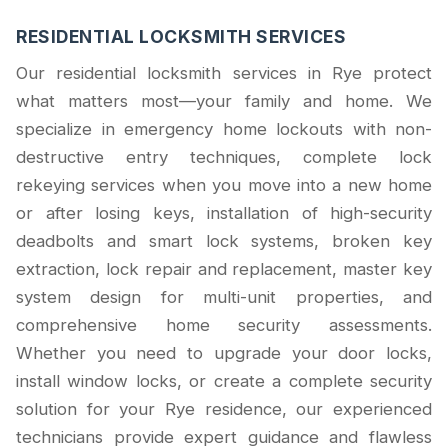
RESIDENTIAL LOCKSMITH SERVICES
Our residential locksmith services in Rye protect
what matters most—your family and home. We
specialize in emergency home lockouts with non-
destructive entry techniques, complete lock
rekeying services when you move into a new home
or after losing keys, installation of high-security
deadbolts and smart lock systems, broken key
extraction, lock repair and replacement, master key
system design for multi-unit properties, and
comprehensive home security assessments.
Whether you need to upgrade your door locks,
install window locks, or create a complete security
solution for your Rye residence, our experienced
technicians provide expert guidance and flawless