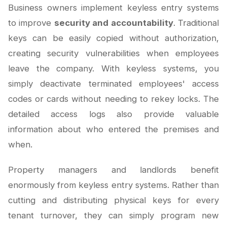
Business owners implement keyless entry systems
to improve
security and accountability
. Traditional
keys can be easily copied without authorization,
creating security vulnerabilities when employees
leave the company. With keyless systems, you
simply deactivate terminated employees' access
codes or cards without needing to rekey locks. The
detailed access logs also provide valuable
information about who entered the premises and
when.
Property managers and landlords benefit
enormously from keyless entry systems. Rather than
cutting and distributing physical keys for every
tenant turnover, they can simply program new