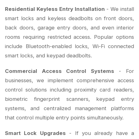
Residential Keyless Entry Installation
- We install
smart locks and keyless deadbolts on front doors,
back doors, garage entry doors, and even interior
rooms requiring restricted access. Popular options
include Bluetooth-enabled locks, Wi-Fi connected
smart locks, and keypad deadbolts.
Commercial Access Control Systems
- For
businesses, we implement comprehensive access
control solutions including proximity card readers,
biometric fingerprint scanners, keypad entry
systems, and centralized management platforms
that control multiple entry points simultaneously.
Smart Lock Upgrades
- If you already have a