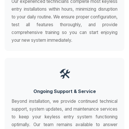
Our experienced technicians complete most keyless
entry installations within hours, minimizing disruption
to your daily routine. We ensure proper configuration,
test all features thoroughly, and provide
comprehensive training so you can start enjoying
your new system immediately.
🛠️
Ongoing Support & Service
Beyond installation, we provide continued technical
support, system updates, and maintenance services
to keep your keyless entry system functioning
optimally. Our team remains available to answer