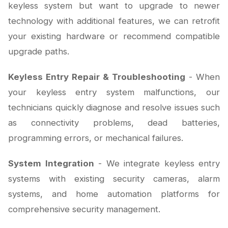
keyless system but want to upgrade to newer
technology with additional features, we can retrofit
your existing hardware or recommend compatible
upgrade paths.
Keyless Entry Repair & Troubleshooting
- When
your keyless entry system malfunctions, our
technicians quickly diagnose and resolve issues such
as connectivity problems, dead batteries,
programming errors, or mechanical failures.
System Integration
- We integrate keyless entry
systems with existing security cameras, alarm
systems, and home automation platforms for
comprehensive security management.