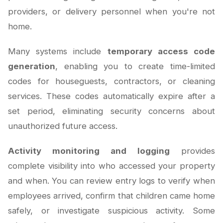
providers, or delivery personnel when you're not
home.
Many systems include
temporary access code
generation
, enabling you to create time-limited
codes for houseguests, contractors, or cleaning
services. These codes automatically expire after a
set period, eliminating security concerns about
unauthorized future access.
Activity monitoring and logging
provides
complete visibility into who accessed your property
and when. You can review entry logs to verify when
employees arrived, confirm that children came home
safely, or investigate suspicious activity. Some