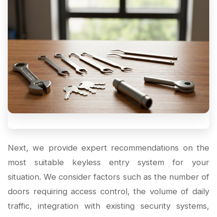
Next, we provide expert recommendations on the
most suitable keyless entry system for your
situation. We consider factors such as the number of
doors requiring access control, the volume of daily
traffic, integration with existing security systems,