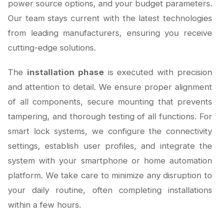
power source options, and your budget parameters.
Our team stays current with the latest technologies
from leading manufacturers, ensuring you receive
cutting-edge solutions.
The
installation phase
is executed with precision
and attention to detail. We ensure proper alignment
of all components, secure mounting that prevents
tampering, and thorough testing of all functions. For
smart lock systems, we configure the connectivity
settings, establish user profiles, and integrate the
system with your smartphone or home automation
platform. We take care to minimize any disruption to
your daily routine, often completing installations
within a few hours.