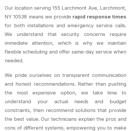
Our location serving 155 Larchmont Ave, Larchmont,
NY 10538 means we provide
rapid response times
for both installations and emergency service calls.
We understand that security concerns require
immediate attention, which is why we maintain
flexible scheduling and offer same-day service when
needed.
We pride ourselves on transparent communication
and honest recommendations. Rather than pushing
the most expensive option, we take time to
understand your actual needs and budget
constraints, then recommend solutions that provide
the best value. Our technicians explain the pros and
cons of different systems, empowering you to make