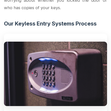
worrying about whether you locked the door or
who has copies of your keys.
Our Keyless Entry Systems Process