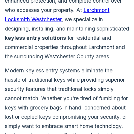
enhanced protection, and complete control over
who accesses your property. At
Larchmont
Locksmith Westchester
, we specialize in
designing, installing, and maintaining sophisticated
keyless entry solutions
for residential and
commercial properties throughout Larchmont and
the surrounding Westchester County areas.
Modern keyless entry systems eliminate the
hassle of traditional keys while providing superior
security features that traditional locks simply
cannot match. Whether you're tired of fumbling for
keys with grocery bags in hand, concerned about
lost or copied keys compromising your security, or
simply want to embrace smart home technology,