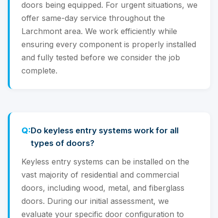
doors being equipped. For urgent situations, we
offer same-day service throughout the
Larchmont area. We work efficiently while
ensuring every component is properly installed
and fully tested before we consider the job
complete.
Do keyless entry systems work for all
types of doors?
Keyless entry systems can be installed on the
vast majority of residential and commercial
doors, including wood, metal, and fiberglass
doors. During our initial assessment, we
evaluate your specific door configuration to