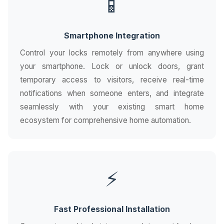
📱
Smartphone Integration
Control your locks remotely from anywhere using
your smartphone. Lock or unlock doors, grant
temporary access to visitors, receive real-time
notifications when someone enters, and integrate
seamlessly with your existing smart home
ecosystem for comprehensive home automation.
⚡
Fast Professional Installation