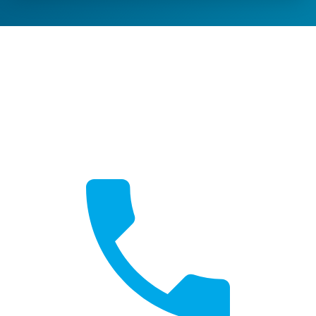
Get a Quote
Free, no-obligation quotes