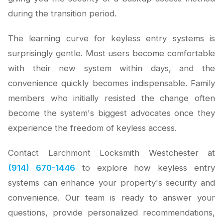
during the transition period.
The learning curve for keyless entry systems is
surprisingly gentle. Most users become comfortable
with their new system within days, and the
convenience quickly becomes indispensable. Family
members who initially resisted the change often
become the system's biggest advocates once they
experience the freedom of keyless access.
Contact Larchmont Locksmith Westchester at
(914) 670-1446
to explore how keyless entry
systems can enhance your property's security and
convenience. Our team is ready to answer your
questions, provide personalized recommendations,