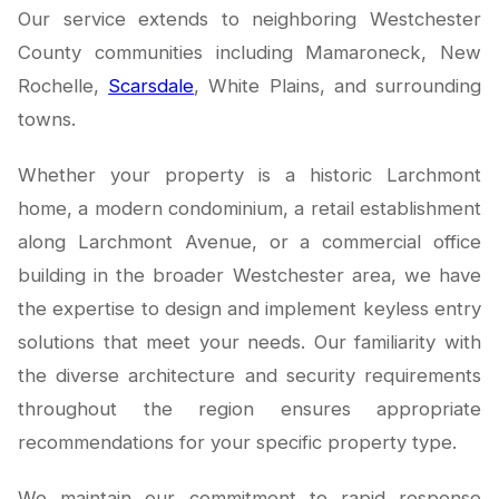
Our service extends to neighboring Westchester
County communities including Mamaroneck, New
Rochelle,
Scarsdale
, White Plains, and surrounding
towns.
Whether your property is a historic Larchmont
home, a modern condominium, a retail establishment
along Larchmont Avenue, or a commercial office
building in the broader Westchester area, we have
the expertise to design and implement keyless entry
solutions that meet your needs. Our familiarity with
the diverse architecture and security requirements
throughout the region ensures appropriate
recommendations for your specific property type.
We maintain our commitment to rapid response