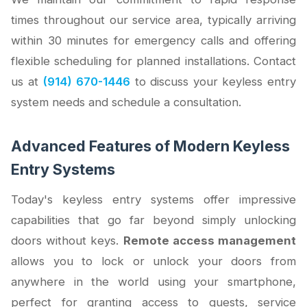
times throughout our service area, typically arriving
within 30 minutes for emergency calls and offering
flexible scheduling for planned installations. Contact
us at
(914) 670-1446
to discuss your keyless entry
system needs and schedule a consultation.
Advanced Features of Modern Keyless
Entry Systems
Today's keyless entry systems offer impressive
capabilities that go far beyond simply unlocking
doors without keys.
Remote access management
allows you to lock or unlock your doors from
anywhere in the world using your smartphone,
perfect for granting access to guests, service