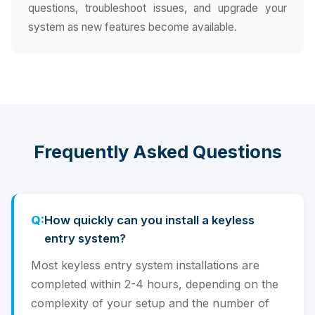
questions, troubleshoot issues, and upgrade your
system as new features become available.
Frequently Asked Questions
How quickly can you install a keyless
entry system?
Most keyless entry system installations are
completed within 2-4 hours, depending on the
complexity of your setup and the number of