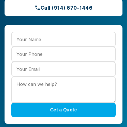
Call (914) 670-1446
Get a Quote