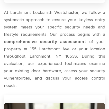
At Larchmont Locksmith Westchester, we follow a
systematic approach to ensure your keyless entry
system meets your specific security needs and
lifestyle requirements. Our process begins with a
comprehensive security assessment
of your
property at 155 Larchmont Ave or your location
throughout Larchmont, NY 10538. During this
evaluation, our experienced technicians examine
your existing door hardware, assess your security
vulnerabilities, and discuss your access control
needs.