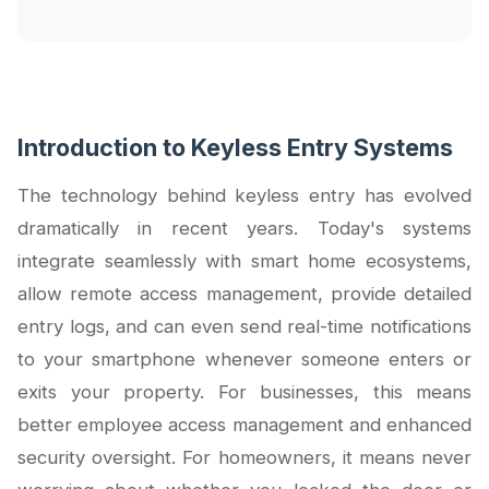
Introduction to Keyless Entry Systems
The technology behind keyless entry has evolved
dramatically in recent years. Today's systems
integrate seamlessly with smart home ecosystems,
allow remote access management, provide detailed
entry logs, and can even send real-time notifications
to your smartphone whenever someone enters or
exits your property. For businesses, this means
better employee access management and enhanced
security oversight. For homeowners, it means never