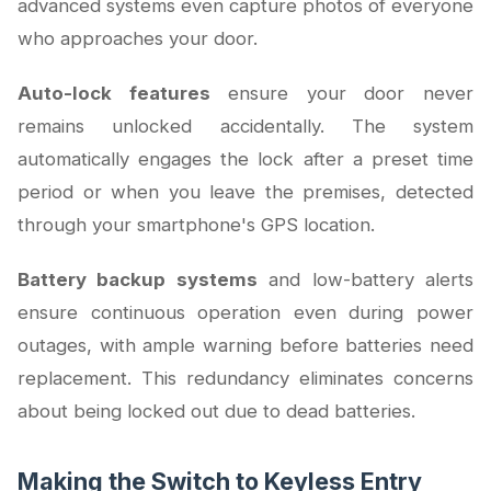
advanced systems even capture photos of everyone
who approaches your door.
Auto-lock features
ensure your door never
remains unlocked accidentally. The system
automatically engages the lock after a preset time
period or when you leave the premises, detected
through your smartphone's GPS location.
Battery backup systems
and low-battery alerts
ensure continuous operation even during power
outages, with ample warning before batteries need
replacement. This redundancy eliminates concerns
about being locked out due to dead batteries.
Making the Switch to Keyless Entry