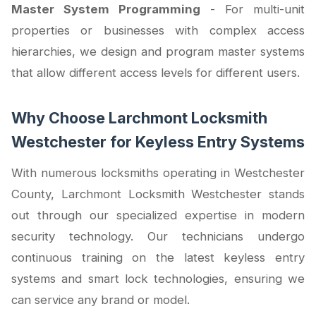
Master System Programming
- For multi-unit
properties or businesses with complex access
hierarchies, we design and program master systems
that allow different access levels for different users.
Why Choose Larchmont Locksmith
Westchester for Keyless Entry Systems
With numerous locksmiths operating in Westchester
County, Larchmont Locksmith Westchester stands
out through our specialized expertise in modern
security technology. Our technicians undergo
continuous training on the latest keyless entry
systems and smart lock technologies, ensuring we
can service any brand or model.