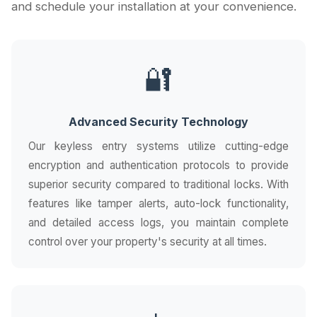
and schedule your installation at your convenience.
🔐
Advanced Security Technology
Our keyless entry systems utilize cutting-edge
encryption and authentication protocols to provide
superior security compared to traditional locks. With
features like tamper alerts, auto-lock functionality,
and detailed access logs, you maintain complete
control over your property's security at all times.