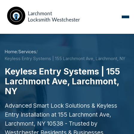
Home
/
Services
/
Keyless Entry Systems | 155 Larchmont Ave, Larchmont, NY
Keyless Entry Systems | 155
Larchmont Ave, Larchmont,
NY
Advanced Smart Lock Solutions & Keyless
Entry Installation at 155 Larchmont Ave,
Larchmont, NY 10538 - Trusted by
Westchester Residents & Businesses