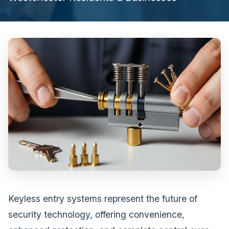
Keyless entry systems represent the future of
security technology, offering convenience,