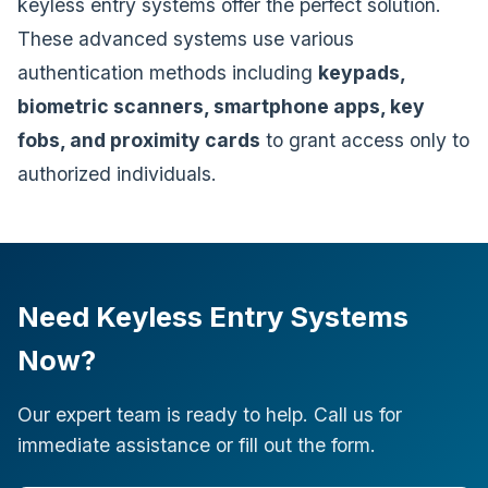
keyless entry systems offer the perfect solution.
These advanced systems use various
authentication methods including
keypads,
biometric scanners, smartphone apps, key
fobs, and proximity cards
to grant access only to
authorized individuals.
Need Keyless Entry Systems
Now?
Our expert team is ready to help. Call us for
immediate assistance or fill out the form.