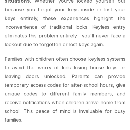
situations
. Whether you've locked yourself out
because you forgot your keys inside or lost your
keys entirely, these experiences highlight the
inconvenience of traditional locks. Keyless entry
eliminates this problem entirely—you'll never face a
lockout due to forgotten or lost keys again.
Families with children often choose keyless systems
to avoid the worry of kids losing house keys or
leaving doors unlocked. Parents can provide
temporary access codes for after-school hours, give
unique codes to different family members, and
receive notifications when children arrive home from
school. This peace of mind is invaluable for busy
families.