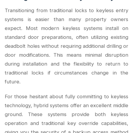
Transitioning from traditional locks to keyless entry
systems is easier than many property owners
expect. Most modern keyless systems install on
standard door preparations, often utilizing existing
deadbolt holes without requiring additional drilling or
door modifications. This means minimal disruption
during installation and the flexibility to return to
traditional locks if circumstances change in the
future.
For those hesitant about fully committing to keyless
technology, hybrid systems offer an excellent middle
ground. These systems provide both keyless
operation and traditional key override capabilities,
giving you the security of a backup access method