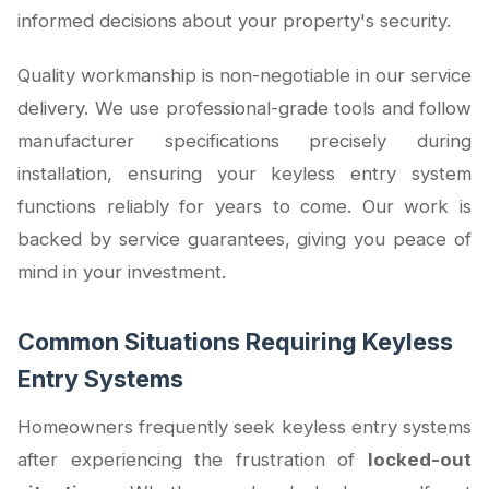
informed decisions about your property's security.
Quality workmanship is non-negotiable in our service
delivery. We use professional-grade tools and follow
manufacturer specifications precisely during
installation, ensuring your keyless entry system
functions reliably for years to come. Our work is
backed by service guarantees, giving you peace of
mind in your investment.
Common Situations Requiring Keyless
Entry Systems
Homeowners frequently seek keyless entry systems
after experiencing the frustration of
locked-out