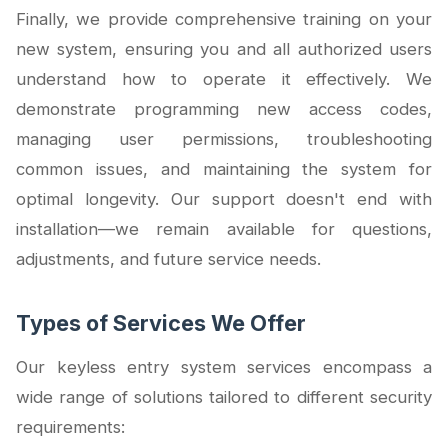
Finally, we provide comprehensive training on your
new system, ensuring you and all authorized users
understand how to operate it effectively. We
demonstrate programming new access codes,
managing user permissions, troubleshooting
common issues, and maintaining the system for
optimal longevity. Our support doesn't end with
installation—we remain available for questions,
adjustments, and future service needs.
Types of Services We Offer
Our keyless entry system services encompass a
wide range of solutions tailored to different security
requirements: