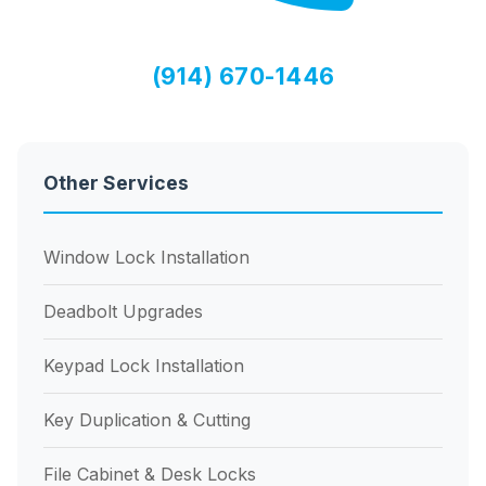
(914) 670-1446
Other Services
Window Lock Installation
Deadbolt Upgrades
Keypad Lock Installation
Key Duplication & Cutting
File Cabinet & Desk Locks