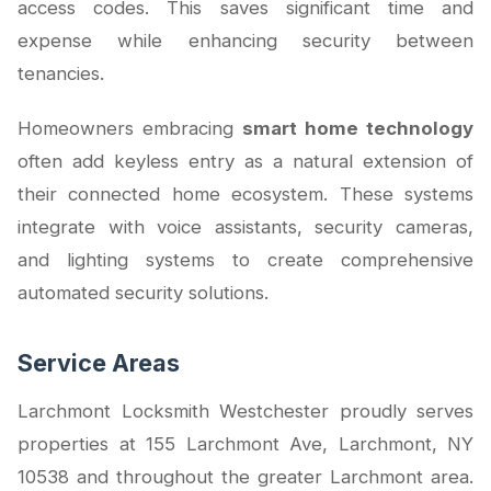
access codes. This saves significant time and
expense while enhancing security between
tenancies.
Homeowners embracing
smart home technology
often add keyless entry as a natural extension of
their connected home ecosystem. These systems
integrate with voice assistants, security cameras,
and lighting systems to create comprehensive
automated security solutions.
Service Areas
Larchmont Locksmith Westchester proudly serves
properties at 155 Larchmont Ave, Larchmont, NY
10538 and throughout the greater Larchmont area.