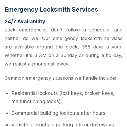
Emergency Locksmith Services
24/7 Availability
Lock emergencies don't follow a schedule, and
neither do we. Our emergency locksmith services
are available around the clock, 365 days a year.
Whether it's 3 AM on a Sunday or during a holiday,
we're just a phone call away.
Common emergency situations we handle include:
Residential lockouts (lost keys, broken keys,
malfunctioning locks)
Commercial building lockouts after hours
Vehicle lockouts in parking lots or driveways