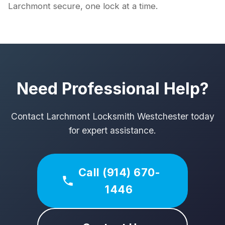
Larchmont secure, one lock at a time.
Need Professional Help?
Contact Larchmont Locksmith Westchester today
for expert assistance.
Call (914) 670-
1446