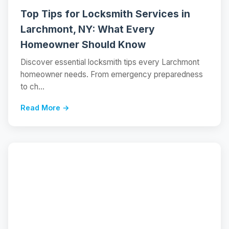
Top Tips for Locksmith Services in
Larchmont, NY: What Every
Homeowner Should Know
Discover essential locksmith tips every Larchmont
homeowner needs. From emergency preparedness
to ch...
Read More →
📝