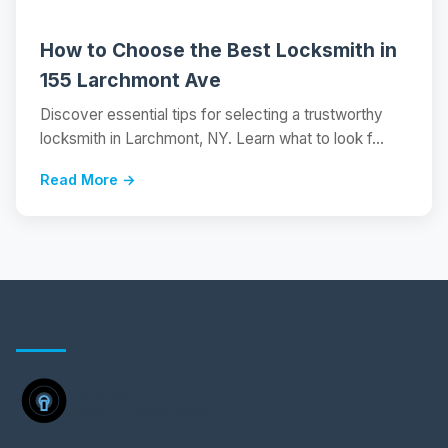
How to Choose the Best Locksmith in
155 Larchmont Ave
Discover essential tips for selecting a trustworthy
locksmith in Larchmont, NY. Learn what to look f...
Read More →