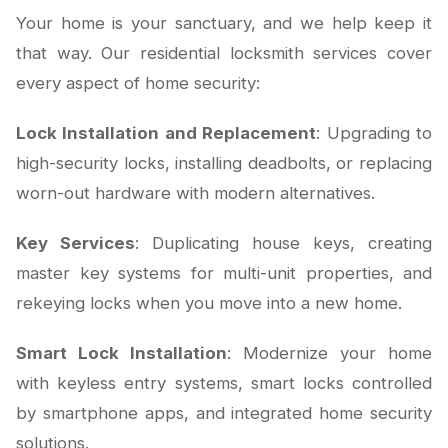
Your home is your sanctuary, and we help keep it
that way. Our residential locksmith services cover
every aspect of home security:
Lock Installation and Replacement
: Upgrading to
high-security locks, installing deadbolts, or replacing
worn-out hardware with modern alternatives.
Key Services
: Duplicating house keys, creating
master key systems for multi-unit properties, and
rekeying locks when you move into a new home.
Smart Lock Installation
: Modernize your home
with keyless entry systems, smart locks controlled
by smartphone apps, and integrated home security
solutions.