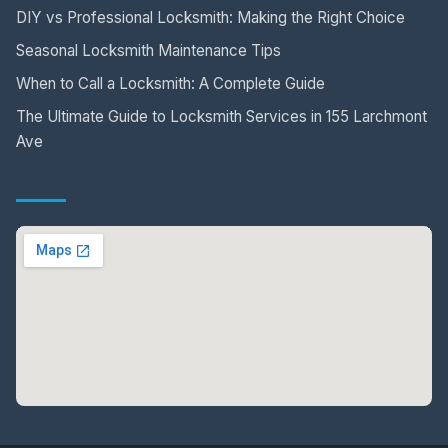
DIY vs Professional Locksmith: Making the Right Choice
Seasonal Locksmith Maintenance Tips
When to Call a Locksmith: A Complete Guide
The Ultimate Guide to Locksmith Services in 155 Larchmont
Ave