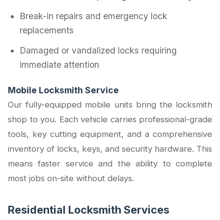
Break-in repairs and emergency lock
replacements
Damaged or vandalized locks requiring
immediate attention
Mobile Locksmith Service
Our fully-equipped mobile units bring the locksmith
shop to you. Each vehicle carries professional-grade
tools, key cutting equipment, and a comprehensive
inventory of locks, keys, and security hardware. This
means faster service and the ability to complete
most jobs on-site without delays.
Residential Locksmith Services