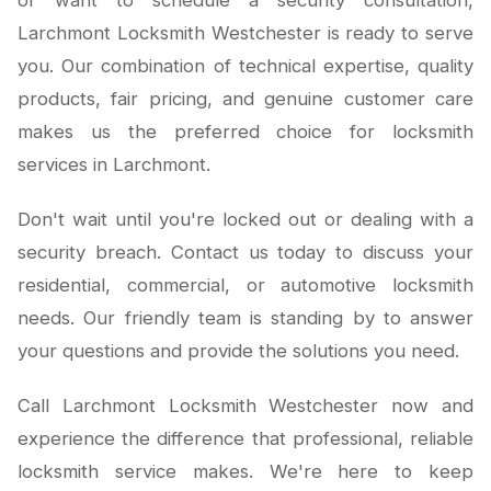
or want to schedule a security consultation,
Larchmont Locksmith Westchester is ready to serve
you. Our combination of technical expertise, quality
products, fair pricing, and genuine customer care
makes us the preferred choice for locksmith
services in Larchmont.
Don't wait until you're locked out or dealing with a
security breach. Contact us today to discuss your
residential, commercial, or automotive locksmith
needs. Our friendly team is standing by to answer
your questions and provide the solutions you need.
Call Larchmont Locksmith Westchester now and
experience the difference that professional, reliable
locksmith service makes. We're here to keep