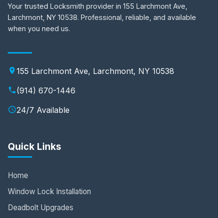
Your trusted Locksmith provider in 155 Larchmont Ave,
Larchmont, NY 10538. Professional, reliable, and available
when you need us.
155 Larchmont Ave, Larchmont, NY 10538
(914) 670-1446
24/7 Available
Quick Links
Home
Window Lock Installation
Deadbolt Upgrades