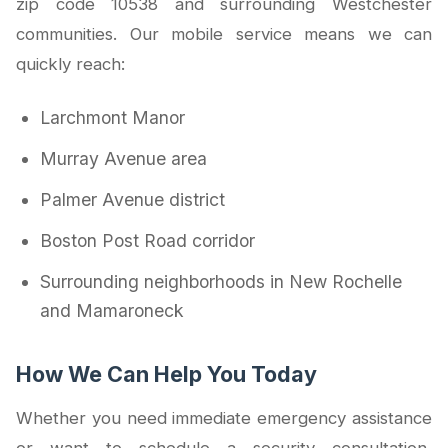
zip code 10538 and surrounding Westchester
communities. Our mobile service means we can
quickly reach:
Larchmont Manor
Murray Avenue area
Palmer Avenue district
Boston Post Road corridor
Surrounding neighborhoods in New Rochelle
and Mamaroneck
How We Can Help You Today
Whether you need immediate emergency assistance