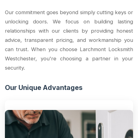
Our commitment goes beyond simply cutting keys or
unlocking doors. We focus on building lasting
relationships with our clients by providing honest
advice, transparent pricing, and workmanship you
can trust. When you choose Larchmont Locksmith
Westchester, you're choosing a partner in your
security.
Our Unique Advantages