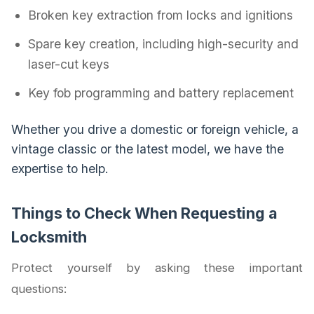
Broken key extraction from locks and ignitions
Spare key creation, including high-security and
laser-cut keys
Key fob programming and battery replacement
Whether you drive a domestic or foreign vehicle, a
vintage classic or the latest model, we have the
expertise to help.
Things to Check When Requesting a
Locksmith
Protect yourself by asking these important
questions: