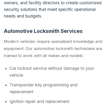
owners, and facility directors to create customized
security solutions that meet specific operational
needs and budgets.
Automotive Locksmith Services
Modern vehicles require specialized knowledge and
equipment. Our automotive locksmith technicians are
trained to work with all makes and models:
Car lockout service without damage to your
vehicle
Transponder key programming and
replacement
Ignition repair and replacement