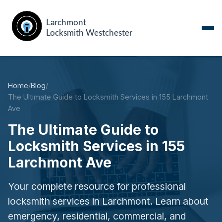
Home
/
Blog
/
The Ultimate Guide to Locksmith Services in 155 Larchmont
Ave
The Ultimate Guide to
Locksmith Services in 155
Larchmont Ave
Your complete resource for professional
locksmith services in Larchmont. Learn about
emergency, residential, commercial, and