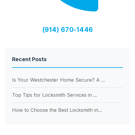
(914) 670-1446
Recent Posts
Is Your Westchester Home Secure? A ...
Top Tips for Locksmith Services in ...
How to Choose the Best Locksmith in...