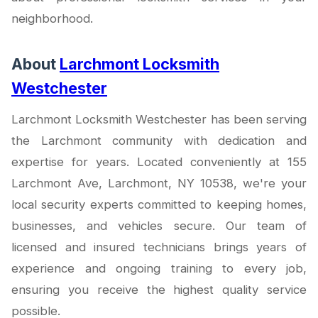
neighborhood.
About
Larchmont Locksmith
Westchester
Larchmont Locksmith Westchester has been serving
the Larchmont community with dedication and
expertise for years. Located conveniently at 155
Larchmont Ave, Larchmont, NY 10538, we're your
local security experts committed to keeping homes,
businesses, and vehicles secure. Our team of
licensed and insured technicians brings years of
experience and ongoing training to every job,
ensuring you receive the highest quality service
possible.