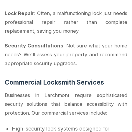
Lock Repair
: Often, a malfunctioning lock just needs
professional repair rather than complete
replacement, saving you money.
Security Consultations
: Not sure what your home
needs? We'll assess your property and recommend
appropriate security upgrades.
Commercial Locksmith Services
Businesses in Larchmont require sophisticated
security solutions that balance accessibility with
protection. Our commercial services include:
High-security lock systems designed for