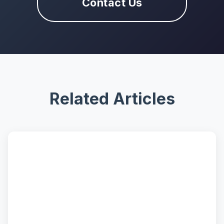
Contact Us
Related Articles
📝