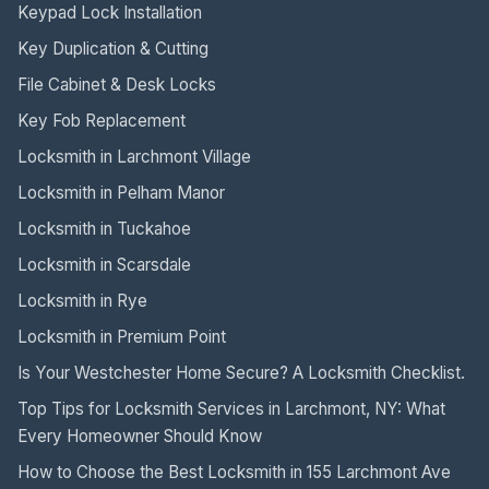
Keypad Lock Installation
Key Duplication & Cutting
File Cabinet & Desk Locks
Key Fob Replacement
Locksmith in Larchmont Village
Locksmith in Pelham Manor
Locksmith in Tuckahoe
Locksmith in Scarsdale
Locksmith in Rye
Locksmith in Premium Point
Is Your Westchester Home Secure? A Locksmith Checklist.
Top Tips for Locksmith Services in Larchmont, NY: What
Every Homeowner Should Know
How to Choose the Best Locksmith in 155 Larchmont Ave