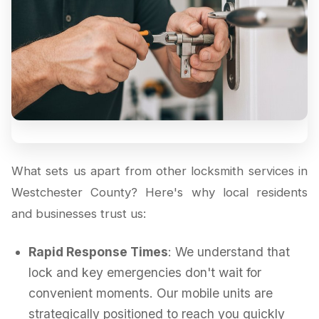
What sets us apart from other locksmith services in
Westchester County? Here's why local residents
and businesses trust us:
Rapid Response Times
: We understand that
lock and key emergencies don't wait for
convenient moments. Our mobile units are
strategically positioned to reach you quickly