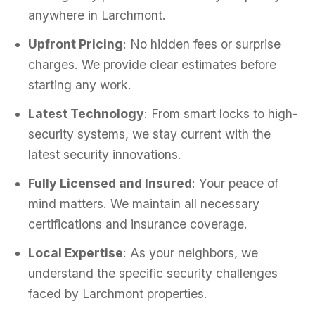
anywhere in Larchmont.
Upfront Pricing
: No hidden fees or surprise
charges. We provide clear estimates before
starting any work.
Latest Technology
: From smart locks to high-
security systems, we stay current with the
latest security innovations.
Fully Licensed and Insured
: Your peace of
mind matters. We maintain all necessary
certifications and insurance coverage.
Local Expertise
: As your neighbors, we
understand the specific security challenges
faced by Larchmont properties.