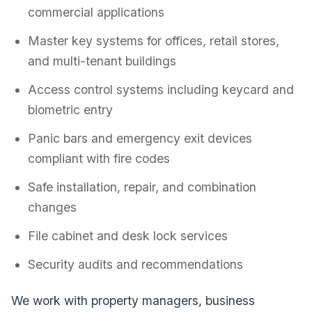
commercial applications
Master key systems for offices, retail stores,
and multi-tenant buildings
Access control systems including keycard and
biometric entry
Panic bars and emergency exit devices
compliant with fire codes
Safe installation, repair, and combination
changes
File cabinet and desk lock services
Security audits and recommendations
We work with property managers, business