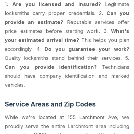
1.
Are you licensed and insured?
Legitimate
locksmiths carry proper credentials. 2.
Can you
provide an estimate?
Reputable services offer
price estimates before starting work. 3.
What's
your estimated arrival time?
This helps you plan
accordingly. 4.
Do you guarantee your work?
Quality locksmiths stand behind their services. 5.
Can you provide identification?
Technicians
should have company identification and marked
vehicles.
Service Areas and Zip Codes
While we're located at 155 Larchmont Ave, we
proudly serve the entire Larchmont area including