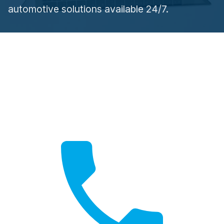
automotive solutions available 24/7.
Need Help?
Contact us for expert advice