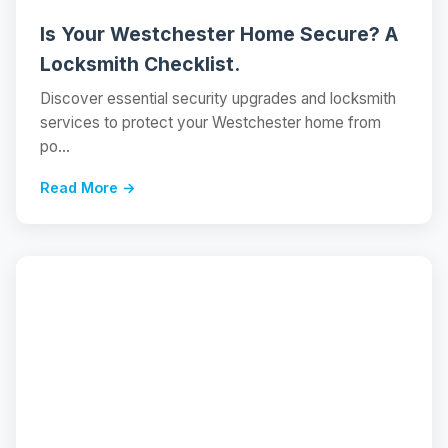
Is Your Westchester Home Secure? A
Locksmith Checklist.
Discover essential security upgrades and locksmith
services to protect your Westchester home from
po...
Read More →
📝