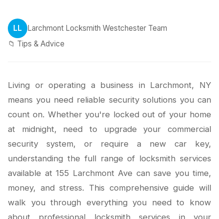
LL
Larchmont Locksmith Westchester Team
📁 Tips & Advice
Living or operating a business in Larchmont, NY
means you need reliable security solutions you can
count on. Whether you're locked out of your home
at midnight, need to upgrade your commercial
security system, or require a new car key,
understanding the full range of locksmith services
available at 155 Larchmont Ave can save you time,
money, and stress. This comprehensive guide will
walk you through everything you need to know
about professional locksmith services in your