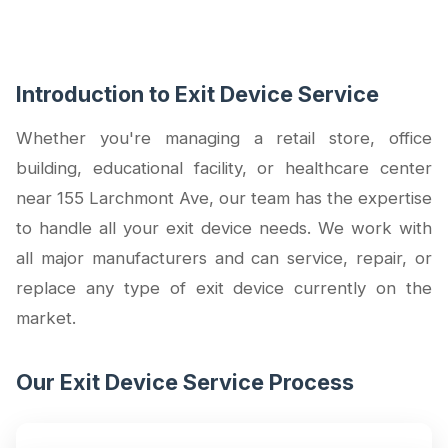
Introduction to Exit Device Service
Whether you're managing a retail store, office
building, educational facility, or healthcare center
near 155 Larchmont Ave, our team has the expertise
to handle all your exit device needs. We work with
all major manufacturers and can service, repair, or
replace any type of exit device currently on the
market.
Our Exit Device Service Process