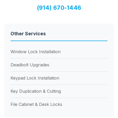
(914) 670-1446
Other Services
Window Lock Installation
Deadbolt Upgrades
Keypad Lock Installation
Key Duplication & Cutting
File Cabinet & Desk Locks