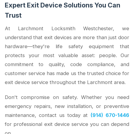
Expert Exit Device Solutions You Can
Trust
At Larchmont Locksmith Westchester, we
understand that exit devices are more than just door
hardware—they're life safety equipment that
protects your most valuable asset: people. Our
commitment to quality, code compliance, and
customer service has made us the trusted choice for
exit device service throughout the Larchmont area.
Don't compromise on safety. Whether you need
emergency repairs, new installation, or preventive
maintenance, contact us today at
(914) 670-1446
for professional exit device service you can depend
on.