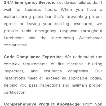
24/7 Emergency Service
: Exit device failures don't
wait for business hours. When you have a
malfunctioning panic bar that's preventing proper
egress or leaving your building unsecured, we
provide rapid emergency response throughout
Larchmont and the surrounding Westchester
communities.
Code Compliance Expertise
: We understand the
complex requirements of fire marshals, building
inspectors, and insurance companies. Our
installations meet or exceed all applicable codes,
helping you pass inspections and maintain proper
certification.
Comprehensive Product Knowledge
: From Von