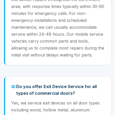
area, with response times typically within 30-60
minutes for emergency calls. For non-
emergency installations and scheduled
maintenance, we can usually accommodate
service within 24-48 hours. Our mobile service
vehicles carry common parts and tools,
allowing us to complete most repairs during the
initial visit without delays waiting for parts.
Do you offer Exit Device Service for all
types of commercial doors?
Yes, we service exit devices on all door types
including wood, hollow metal, aluminum