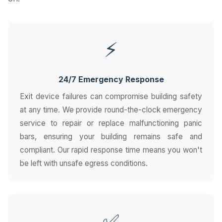
⚡
24/7 Emergency Response
Exit device failures can compromise building safety
at any time. We provide round-the-clock emergency
service to repair or replace malfunctioning panic
bars, ensuring your building remains safe and
compliant. Our rapid response time means you won't
be left with unsafe egress conditions.
✅