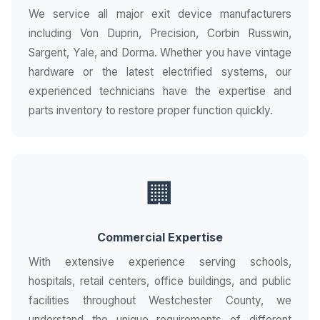
We service all major exit device manufacturers
including Von Duprin, Precision, Corbin Russwin,
Sargent, Yale, and Dorma. Whether you have vintage
hardware or the latest electrified systems, our
experienced technicians have the expertise and
parts inventory to restore proper function quickly.
🏢
Commercial Expertise
With extensive experience serving schools,
hospitals, retail centers, office buildings, and public
facilities throughout Westchester County, we
understand the unique requirements of different