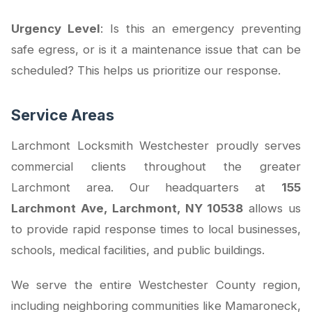
Urgency Level
: Is this an emergency preventing
safe egress, or is it a maintenance issue that can be
scheduled? This helps us prioritize our response.
Service Areas
Larchmont Locksmith Westchester proudly serves
commercial clients throughout the greater
Larchmont area. Our headquarters at
155
Larchmont Ave, Larchmont, NY 10538
allows us
to provide rapid response times to local businesses,
schools, medical facilities, and public buildings.
We serve the entire Westchester County region,
including neighboring communities like Mamaroneck,