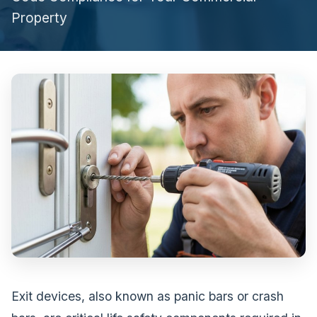
Property
Exit devices, also known as panic bars or crash