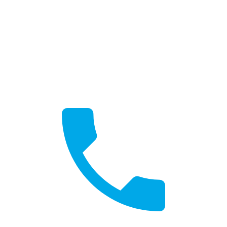
Get a Quote
Free, no-obligation quotes