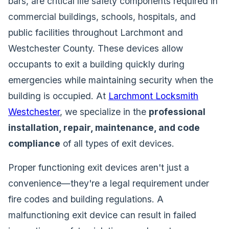
bars, are critical life safety components required in
commercial buildings, schools, hospitals, and
public facilities throughout Larchmont and
Westchester County. These devices allow
occupants to exit a building quickly during
emergencies while maintaining security when the
building is occupied. At
Larchmont Locksmith
Westchester
, we specialize in the
professional
installation, repair, maintenance, and code
compliance
of all types of exit devices.
Proper functioning exit devices aren't just a
convenience—they're a legal requirement under
fire codes and building regulations. A
malfunctioning exit device can result in failed