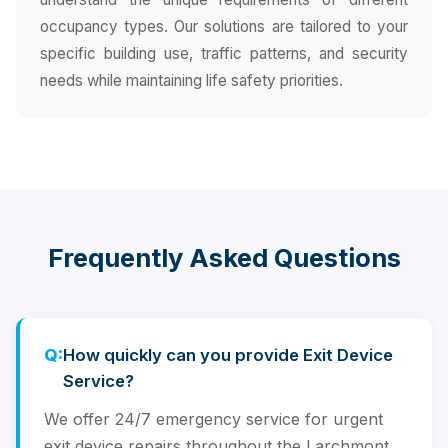
occupancy types. Our solutions are tailored to your
specific building use, traffic patterns, and security
needs while maintaining life safety priorities.
Frequently Asked Questions
How quickly can you provide Exit Device
Service?
We offer 24/7 emergency service for urgent
exit device repairs throughout the Larchmont