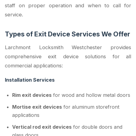
staff on proper operation and when to call for
service.
Types of Exit Device Services We Offer
Larchmont Locksmith Westchester provides
comprehensive exit device solutions for all
commercial applications:
Installation Services
Rim exit devices
for wood and hollow metal doors
Mortise exit devices
for aluminum storefront
applications
Vertical rod exit devices
for double doors and
glass doors