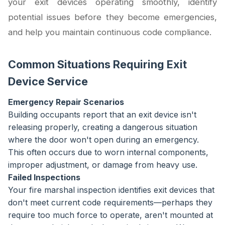
your exit devices operating smoothly, identify
potential issues before they become emergencies,
and help you maintain continuous code compliance.
Common Situations Requiring Exit
Device Service
Emergency Repair Scenarios
Building occupants report that an exit device isn't
releasing properly, creating a dangerous situation
where the door won't open during an emergency.
This often occurs due to worn internal components,
improper adjustment, or damage from heavy use.
Failed Inspections
Your fire marshal inspection identifies exit devices that
don't meet current code requirements—perhaps they
require too much force to operate, aren't mounted at