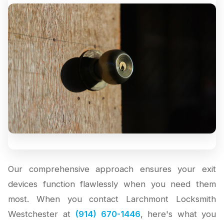
Our comprehensive approach ensures your exit
devices function flawlessly when you need them
most. When you contact Larchmont Locksmith
Westchester at
(914) 670-1446
, here's what you