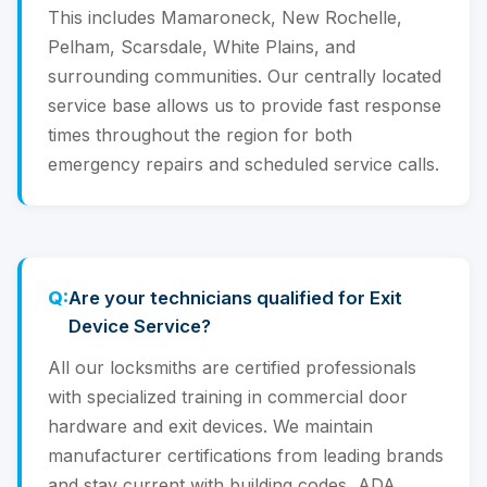
This includes Mamaroneck, New Rochelle,
Pelham, Scarsdale, White Plains, and
surrounding communities. Our centrally located
service base allows us to provide fast response
times throughout the region for both
emergency repairs and scheduled service calls.
Are your technicians qualified for Exit
Device Service?
All our locksmiths are certified professionals
with specialized training in commercial door
hardware and exit devices. We maintain
manufacturer certifications from leading brands
and stay current with building codes, ADA