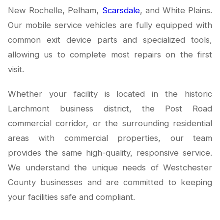
New Rochelle, Pelham,
Scarsdale
, and White Plains.
Our mobile service vehicles are fully equipped with
common exit device parts and specialized tools,
allowing us to complete most repairs on the first
visit.
Whether your facility is located in the historic
Larchmont business district, the Post Road
commercial corridor, or the surrounding residential
areas with commercial properties, our team
provides the same high-quality, responsive service.
We understand the unique needs of Westchester
County businesses and are committed to keeping
your facilities safe and compliant.