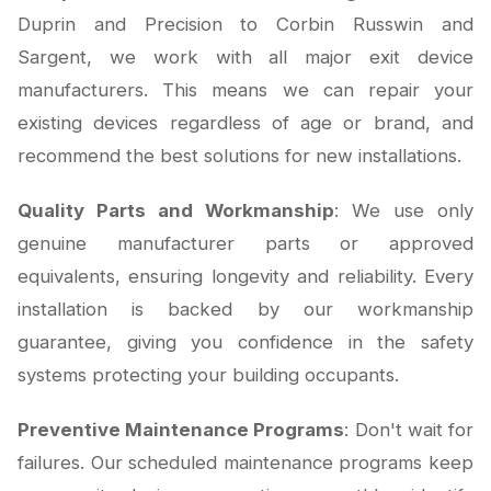
Duprin and Precision to Corbin Russwin and
Sargent, we work with all major exit device
manufacturers. This means we can repair your
existing devices regardless of age or brand, and
recommend the best solutions for new installations.
Quality Parts and Workmanship
: We use only
genuine manufacturer parts or approved
equivalents, ensuring longevity and reliability. Every
installation is backed by our workmanship
guarantee, giving you confidence in the safety
systems protecting your building occupants.
Preventive Maintenance Programs
: Don't wait for
failures. Our scheduled maintenance programs keep