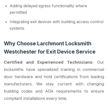
Adding delayed egress functionality where
permitted
Integrating exit devices with building access control
systems
Why Choose Larchmont Locksmith
Westchester for Exit Device Service
Certified and Experienced Technicians
: Our
locksmiths have specialized training in commercial
door hardware and hold certifications from leading
manufacturers. We stay current with changing
building codes and ADA requirements to ensure
compliant installations every time.