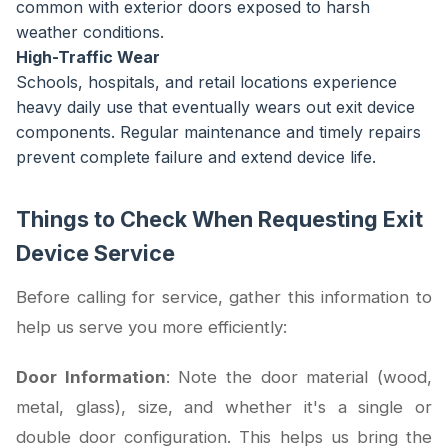
common with exterior doors exposed to harsh
weather conditions.
High-Traffic Wear
Schools, hospitals, and retail locations experience
heavy daily use that eventually wears out exit device
components. Regular maintenance and timely repairs
prevent complete failure and extend device life.
Things to Check When Requesting Exit
Device Service
Before calling for service, gather this information to
help us serve you more efficiently:
Door Information
: Note the door material (wood,
metal, glass), size, and whether it's a single or
double door configuration. This helps us bring the