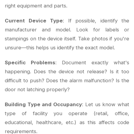
right equipment and parts.
Current Device Type
: If possible, identify the
manufacturer and model. Look for labels or
stampings on the device itself. Take photos if you're
unsure—this helps us identify the exact model.
Specific Problems
: Document exactly what's
happening. Does the device not release? Is it too
difficult to push? Does the alarm malfunction? Is the
door not latching properly?
Building Type and Occupancy
: Let us know what
type of facility you operate (retail, office,
educational, healthcare, etc.) as this affects code
requirements.