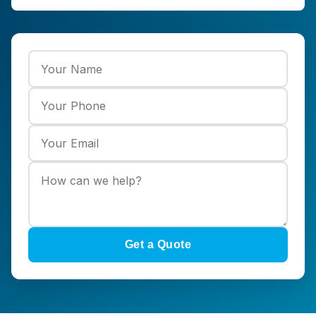
Get a Quote