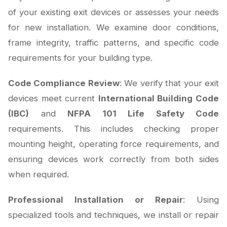
of your existing exit devices or assesses your needs
for new installation. We examine door conditions,
frame integrity, traffic patterns, and specific code
requirements for your building type.
Code Compliance Review
: We verify that your exit
devices meet current
International Building Code
(IBC)
and
NFPA 101 Life Safety Code
requirements. This includes checking proper
mounting height, operating force requirements, and
ensuring devices work correctly from both sides
when required.
Professional Installation or Repair
: Using
specialized tools and techniques, we install or repair