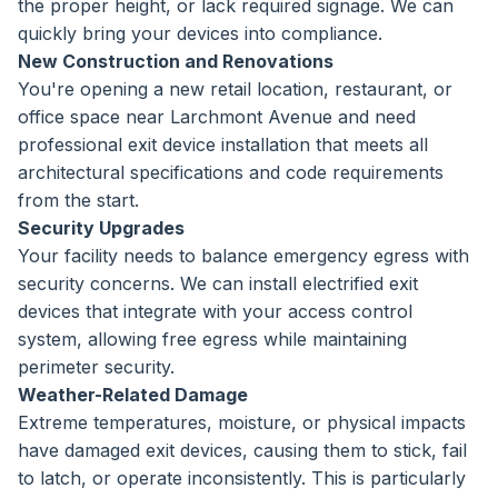
the proper height, or lack required signage. We can
quickly bring your devices into compliance.
New Construction and Renovations
You're opening a new retail location, restaurant, or
office space near Larchmont Avenue and need
professional exit device installation that meets all
architectural specifications and code requirements
from the start.
Security Upgrades
Your facility needs to balance emergency egress with
security concerns. We can install electrified exit
devices that integrate with your access control
system, allowing free egress while maintaining
perimeter security.
Weather-Related Damage
Extreme temperatures, moisture, or physical impacts
have damaged exit devices, causing them to stick, fail
to latch, or operate inconsistently. This is particularly