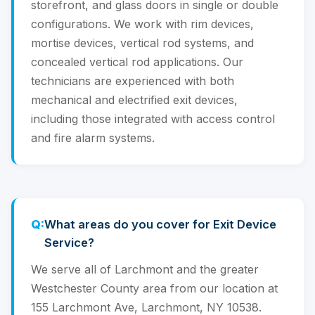
storefront, and glass doors in single or double
configurations. We work with rim devices,
mortise devices, vertical rod systems, and
concealed vertical rod applications. Our
technicians are experienced with both
mechanical and electrified exit devices,
including those integrated with access control
and fire alarm systems.
What areas do you cover for Exit Device
Service?
We serve all of Larchmont and the greater
Westchester County area from our location at
155 Larchmont Ave, Larchmont, NY 10538.