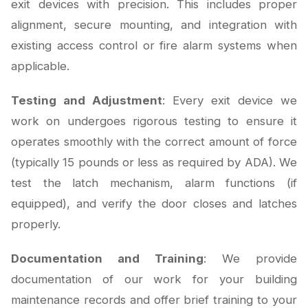
exit devices with precision. This includes proper
alignment, secure mounting, and integration with
existing access control or fire alarm systems when
applicable.
Testing and Adjustment
: Every exit device we
work on undergoes rigorous testing to ensure it
operates smoothly with the correct amount of force
(typically 15 pounds or less as required by ADA). We
test the latch mechanism, alarm functions (if
equipped), and verify the door closes and latches
properly.
Documentation and Training
: We provide
documentation of our work for your building
maintenance records and offer brief training to your