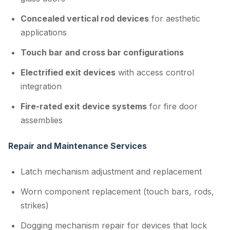
Concealed vertical rod devices
for aesthetic
applications
Touch bar and cross bar configurations
Electrified exit devices
with access control
integration
Fire-rated exit device systems
for fire door
assemblies
Repair and Maintenance Services
Latch mechanism adjustment and replacement
Worn component replacement (touch bars, rods,
strikes)
Dogging mechanism repair for devices that lock