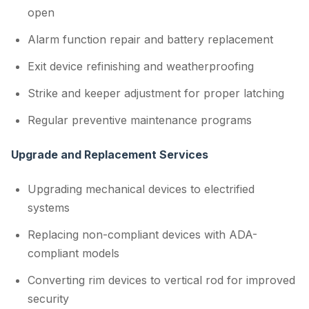
open
Alarm function repair and battery replacement
Exit device refinishing and weatherproofing
Strike and keeper adjustment for proper latching
Regular preventive maintenance programs
Upgrade and Replacement Services
Upgrading mechanical devices to electrified
systems
Replacing non-compliant devices with ADA-
compliant models
Converting rim devices to vertical rod for improved
security