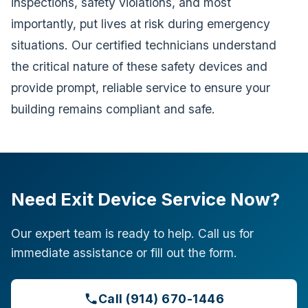
inspections, safety violations, and most
importantly, put lives at risk during emergency
situations. Our certified technicians understand
the critical nature of these safety devices and
provide prompt, reliable service to ensure your
building remains compliant and safe.
Need Exit Device Service Now?
Our expert team is ready to help. Call us for
immediate assistance or fill out the form.
Call (914) 670-1446