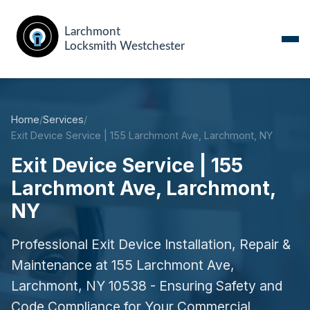
Home
/
Services
/
Exit Device Service | 155 Larchmont Ave, Larchmont, NY
Exit Device Service | 155
Larchmont Ave, Larchmont,
NY
Professional Exit Device Installation, Repair &
Maintenance at 155 Larchmont Ave,
Larchmont, NY 10538 - Ensuring Safety and
Code Compliance for Your Commercial