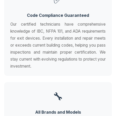
Code Compliance Guaranteed
Our certified technicians have comprehensive
knowledge of IBC, NFPA 101, and ADA requirements
for exit devices. Every installation and repair meets
or exceeds current building codes, helping you pass
inspections and maintain proper certification. We
stay current with evolving regulations to protect your
investment.
🔧
All Brands and Models