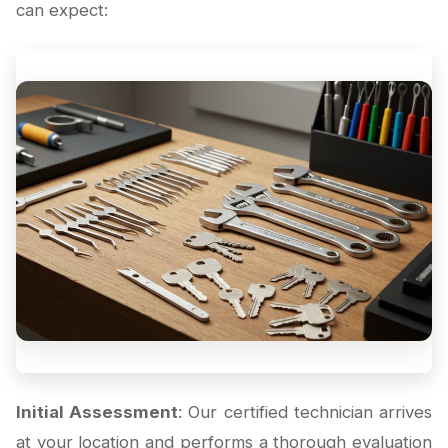
can expect:
Initial Assessment
: Our certified technician arrives
at your location and performs a thorough evaluation