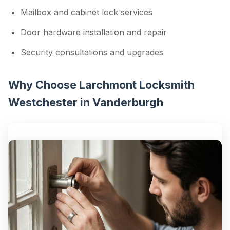
Mailbox and cabinet lock services
Door hardware installation and repair
Security consultations and upgrades
Why Choose Larchmont Locksmith
Westchester in Vanderburgh