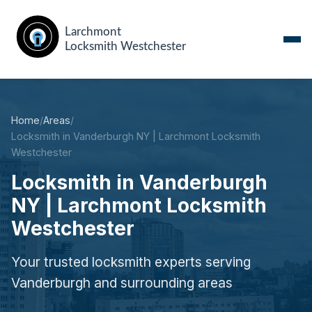
Home
/
Areas
/
Locksmith in Vanderburgh NY | Larchmont Locksmith
Westchester
Locksmith in Vanderburgh
NY | Larchmont Locksmith
Westchester
Your trusted locksmith experts serving
Vanderburgh and surrounding areas