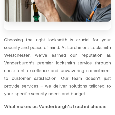
Choosing the right locksmith is crucial for your
security and peace of mind. At Larchmont Locksmith
Westchester, we've earned our reputation as
Vanderburgh's premier locksmith service through
consistent excellence and unwavering commitment
to customer satisfaction. Our team doesn't just
provide services – we deliver solutions tailored to
your specific security needs and budget.
What makes us Vanderburgh's trusted choice: