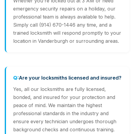
Whether you're locked out at 3 AM or need
emergency security repairs on a holiday, our
professional team is always available to help.
Simply call (914) 670-1446 any time, and a
trained locksmith will respond promptly to your
location in Vanderburgh or surrounding areas.
Are your locksmiths licensed and insured?
Yes, all our locksmiths are fully licensed,
bonded, and insured for your protection and
peace of mind. We maintain the highest
professional standards in the industry and
ensure every technician undergoes thorough
background checks and continuous training.