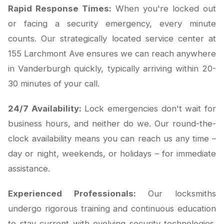
Rapid Response Times:
When you're locked out
or facing a security emergency, every minute
counts. Our strategically located service center at
155 Larchmont Ave ensures we can reach anywhere
in Vanderburgh quickly, typically arriving within 20-
30 minutes of your call.
24/7 Availability:
Lock emergencies don't wait for
business hours, and neither do we. Our round-the-
clock availability means you can reach us any time –
day or night, weekends, or holidays – for immediate
assistance.
Experienced Professionals:
Our locksmiths
undergo rigorous training and continuous education
to stay current with evolving security technologies.