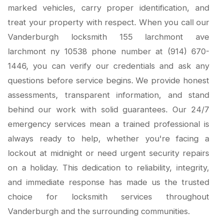
marked vehicles, carry proper identification, and
treat your property with respect. When you call our
Vanderburgh locksmith 155 larchmont ave
larchmont ny 10538 phone number at (914) 670-
1446, you can verify our credentials and ask any
questions before service begins. We provide honest
assessments, transparent information, and stand
behind our work with solid guarantees. Our 24/7
emergency services mean a trained professional is
always ready to help, whether you're facing a
lockout at midnight or need urgent security repairs
on a holiday. This dedication to reliability, integrity,
and immediate response has made us the trusted
choice for locksmith services throughout
Vanderburgh and the surrounding communities.