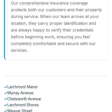
Our comprehensive insurance coverage
protects both our customers and their property
during service. When our team arrives at your
location, they carry proper identification and
are always happy to verify their credentials
before beginning work, ensuring you feel
completely comfortable and secure with our
services.
✓
Larchmont Manor
✓
Murray Avenue
✓
Chatsworth Avenue
✓
Larchmont Shores
✓
Weaver Street