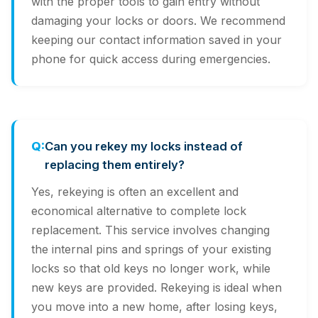
with the proper tools to gain entry without
damaging your locks or doors. We recommend
keeping our contact information saved in your
phone for quick access during emergencies.
Can you rekey my locks instead of
replacing them entirely?
Yes, rekeying is often an excellent and
economical alternative to complete lock
replacement. This service involves changing
the internal pins and springs of your existing
locks so that old keys no longer work, while
new keys are provided. Rekeying is ideal when
you move into a new home, after losing keys,