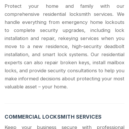
Protect your home and family with our
comprehensive residential locksmith services. We
handle everything from emergency home lockouts
to complete security upgrades, including lock
installation and repair, rekeying services when you
move to a new residence, high-security deadbolt
installation, and smart lock systems. Our residential
experts can also repair broken keys, install mailbox
locks, and provide security consultations to help you
make informed decisions about protecting your most
valuable asset – your home.
COMMERCIAL LOCKSMITH SERVICES
Keep your business secure with professional