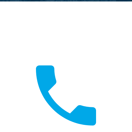
Call Now
Fast local service available