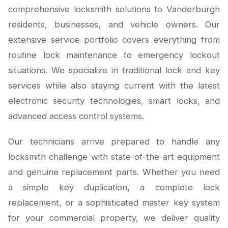
comprehensive locksmith solutions to Vanderburgh
residents, businesses, and vehicle owners. Our
extensive service portfolio covers everything from
routine lock maintenance to emergency lockout
situations. We specialize in traditional lock and key
services while also staying current with the latest
electronic security technologies, smart locks, and
advanced access control systems.
Our technicians arrive prepared to handle any
locksmith challenge with state-of-the-art equipment
and genuine replacement parts. Whether you need
a simple key duplication, a complete lock
replacement, or a sophisticated master key system
for your commercial property, we deliver quality