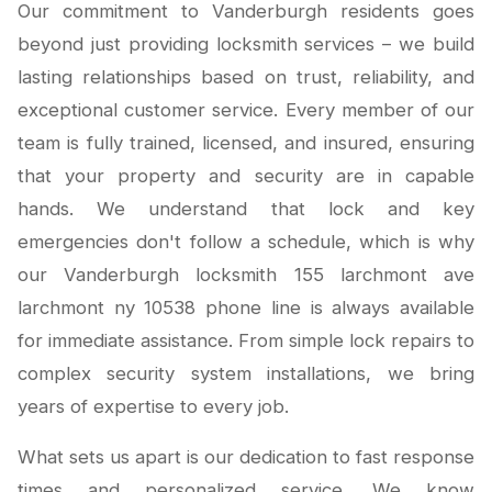
Our commitment to Vanderburgh residents goes
beyond just providing locksmith services – we build
lasting relationships based on trust, reliability, and
exceptional customer service. Every member of our
team is fully trained, licensed, and insured, ensuring
that your property and security are in capable
hands. We understand that lock and key
emergencies don't follow a schedule, which is why
our Vanderburgh locksmith 155 larchmont ave
larchmont ny 10538 phone line is always available
for immediate assistance. From simple lock repairs to
complex security system installations, we bring
years of expertise to every job.
What sets us apart is our dedication to fast response
times and personalized service. We know