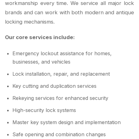
workmanship every time. We service all major lock
brands and can work with both modern and antique
locking mechanisms.
Our core services include:
Emergency lockout assistance for homes,
businesses, and vehicles
Lock installation, repair, and replacement
Key cutting and duplication services
Rekeying services for enhanced security
High-security lock systems
Master key system design and implementation
Safe opening and combination changes