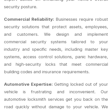
security posture.
Commercial Reliability:
Businesses require robust
security solutions that protect assets, employees,
and customers. We design and implement
commercial security systems tailored to your
industry and specific needs, including master key
systems, access control solutions, panic hardware,
and high-security locks that meet commercial
building codes and insurance requirements.
Automotive Expertise:
Getting locked out of your
vehicle is frustrating and inconvenient. Our
automotive locksmith services get you back on the
road quickly without damage to your vehicle. We