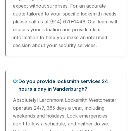
expect without surprises. For an accurate
quote tailored to your specific locksmith needs,
please call us at (914) 670-1446. Our team will
discuss your situation and provide clear
information to help you make an informed
decision about your security services.
Do you provide locksmith services 24
hours a day in Vanderburgh?
Absolutely! Larchmont Locksmith Westchester
operates 24/7, 365 days a year, including
weekends and holidays. Lock emergencies
don't follow a schedule, and neither do we.