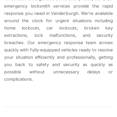
emergency locksmith services provide the rapid
response you need in Vanderburgh. We're available
around the clock for urgent situations including
home lockouts, car lockouts, broken key
extractions, lock malfunctions, and security
breaches. Our emergency response team arrives
quickly with fully-equipped vehicles ready to resolve
your situation efficiently and professionally, getting
you back to safety and security as quickly as
possible without unnecessary delays or
complications.