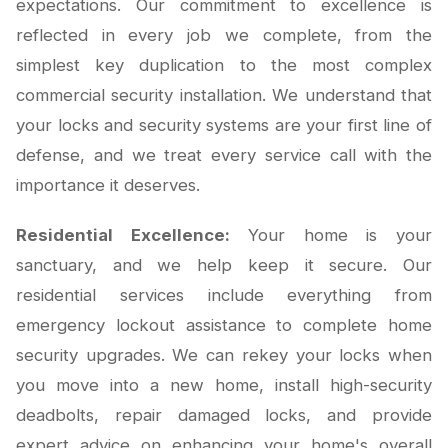
expectations. Our commitment to excellence is
reflected in every job we complete, from the
simplest key duplication to the most complex
commercial security installation. We understand that
your locks and security systems are your first line of
defense, and we treat every service call with the
importance it deserves.
Residential Excellence:
Your home is your
sanctuary, and we help keep it secure. Our
residential services include everything from
emergency lockout assistance to complete home
security upgrades. We can rekey your locks when
you move into a new home, install high-security
deadbolts, repair damaged locks, and provide
expert advice on enhancing your home's overall