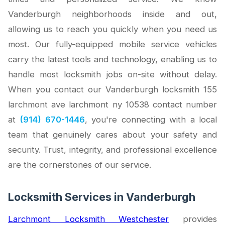
Vanderburgh neighborhoods inside and out,
allowing us to reach you quickly when you need us
most. Our fully-equipped mobile service vehicles
carry the latest tools and technology, enabling us to
handle most locksmith jobs on-site without delay.
When you contact our Vanderburgh locksmith 155
larchmont ave larchmont ny 10538 contact number
at
(914) 670-1446
, you're connecting with a local
team that genuinely cares about your safety and
security. Trust, integrity, and professional excellence
are the cornerstones of our service.
Locksmith Services in Vanderburgh
Larchmont Locksmith Westchester
provides