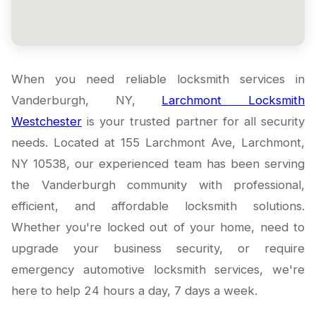
When you need reliable locksmith services in
Vanderburgh, NY,
Larchmont Locksmith
Westchester
is your trusted partner for all security
needs. Located at 155 Larchmont Ave, Larchmont,
NY 10538, our experienced team has been serving
the Vanderburgh community with professional,
efficient, and affordable locksmith solutions.
Whether you're locked out of your home, need to
upgrade your business security, or require
emergency automotive locksmith services, we're
here to help 24 hours a day, 7 days a week.