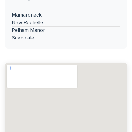
Mamaroneck
New Rochelle
Pelham Manor
Scarsdale