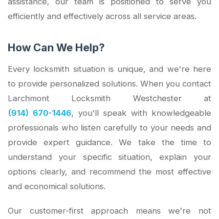
assistance, our team is positioned to serve you
efficiently and effectively across all service areas.
How Can We Help?
Every locksmith situation is unique, and we're here
to provide personalized solutions. When you contact
Larchmont Locksmith Westchester at
(914) 670-1446
, you'll speak with knowledgeable
professionals who listen carefully to your needs and
provide expert guidance. We take the time to
understand your specific situation, explain your
options clearly, and recommend the most effective
and economical solutions.
Our customer-first approach means we're not