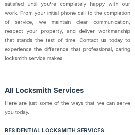
satisfied until you're completely happy with our
work. From your initial phone call to the completion
of service, we maintain clear communication,
respect your property, and deliver workmanship
that stands the test of time. Contact us today to
experience the difference that professional, caring
locksmith service makes.
All Locksmith Services
Here are just some of the ways that we can serve
you today.
RESIDENTIAL LOCKSMITH SERVICES