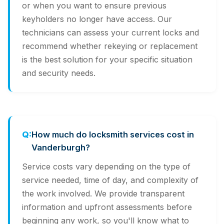
or when you want to ensure previous
keyholders no longer have access. Our
technicians can assess your current locks and
recommend whether rekeying or replacement
is the best solution for your specific situation
and security needs.
How much do locksmith services cost in
Vanderburgh?
Service costs vary depending on the type of
service needed, time of day, and complexity of
the work involved. We provide transparent
information and upfront assessments before
beginning any work, so you'll know what to