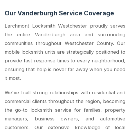
Our Vanderburgh Service Coverage
Larchmont Locksmith Westchester proudly serves
the entire Vanderburgh area and surrounding
communities throughout Westchester County. Our
mobile locksmith units are strategically positioned to
provide fast response times to every neighborhood,
ensuring that help is never far away when you need
it most.
We've built strong relationships with residential and
commercial clients throughout the region, becoming
the go-to locksmith service for families, property
managers, business owners, and automotive
customers. Our extensive knowledge of local