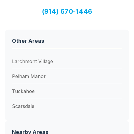
(914) 670-1446
Other Areas
Larchmont Village
Pelham Manor
Tuckahoe
Scarsdale
Nearby Areas