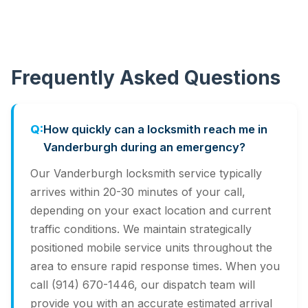
Frequently Asked Questions
How quickly can a locksmith reach me in
Vanderburgh during an emergency?
Our Vanderburgh locksmith service typically
arrives within 20-30 minutes of your call,
depending on your exact location and current
traffic conditions. We maintain strategically
positioned mobile service units throughout the
area to ensure rapid response times. When you
call (914) 670-1446, our dispatch team will
provide you with an accurate estimated arrival