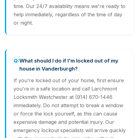
time. Our 24/7 availability means we're ready to
help immediately, regardless of the time of day
or night.
What should I do if I'm locked out of my
house in Vanderburgh?
If you're locked out of your home, first ensure
you're in a safe location and call Larchmont
Locksmith Westchester at (914) 670-1446
immediately. Do not attempt to break a window
or force the lock yourself, as this can cause
expensive damage and potential injury. Our
emergency lockout specialists will arrive quickly