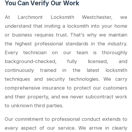
You Can Verify Our Work
At Larchmont Locksmith Westchester, we
understand that inviting a locksmith into your home
or business requires trust. That's why we maintain
the highest professional standards in the industry.
Every technician on our team is thoroughly
background-checked, fully licensed, and
continuously trained in the latest locksmith
techniques and security technologies. We carry
comprehensive insurance to protect our customers
and their property, and we never subcontract work
to unknown third parties.
Our commitment to professional conduct extends to
every aspect of our service. We arrive in clearly