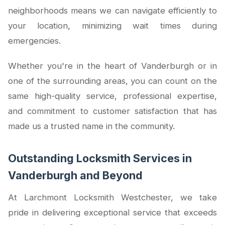
neighborhoods means we can navigate efficiently to
your location, minimizing wait times during
emergencies.
Whether you're in the heart of Vanderburgh or in
one of the surrounding areas, you can count on the
same high-quality service, professional expertise,
and commitment to customer satisfaction that has
made us a trusted name in the community.
Outstanding Locksmith Services in
Vanderburgh and Beyond
At Larchmont Locksmith Westchester, we take
pride in delivering exceptional service that exceeds