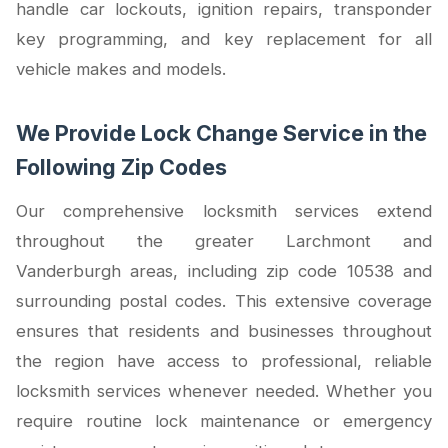
handle car lockouts, ignition repairs, transponder
key programming, and key replacement for all
vehicle makes and models.
We Provide Lock Change Service in the
Following Zip Codes
Our comprehensive locksmith services extend
throughout the greater Larchmont and
Vanderburgh areas, including zip code 10538 and
surrounding postal codes. This extensive coverage
ensures that residents and businesses throughout
the region have access to professional, reliable
locksmith services whenever needed. Whether you
require routine lock maintenance or emergency