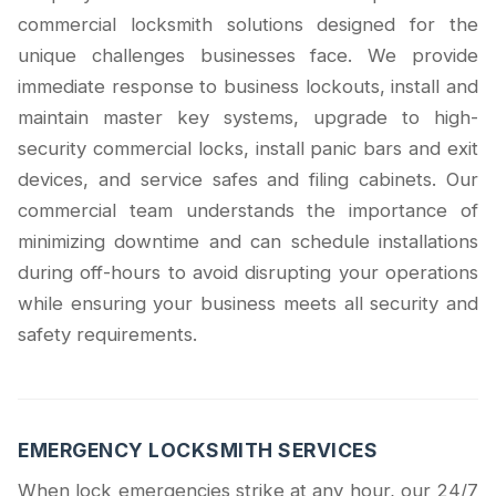
commercial locksmith solutions designed for the
unique challenges businesses face. We provide
immediate response to business lockouts, install and
maintain master key systems, upgrade to high-
security commercial locks, install panic bars and exit
devices, and service safes and filing cabinets. Our
commercial team understands the importance of
minimizing downtime and can schedule installations
during off-hours to avoid disrupting your operations
while ensuring your business meets all security and
safety requirements.
EMERGENCY LOCKSMITH SERVICES
When lock emergencies strike at any hour, our 24/7