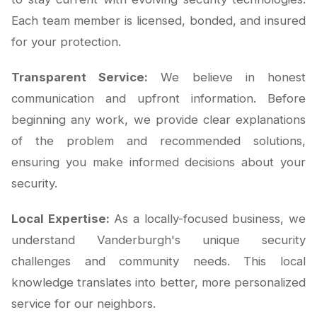
Each team member is licensed, bonded, and insured
for your protection.
Transparent Service:
We believe in honest
communication and upfront information. Before
beginning any work, we provide clear explanations
of the problem and recommended solutions,
ensuring you make informed decisions about your
security.
Local Expertise:
As a locally-focused business, we
understand Vanderburgh's unique security
challenges and community needs. This local
knowledge translates into better, more personalized
service for our neighbors.