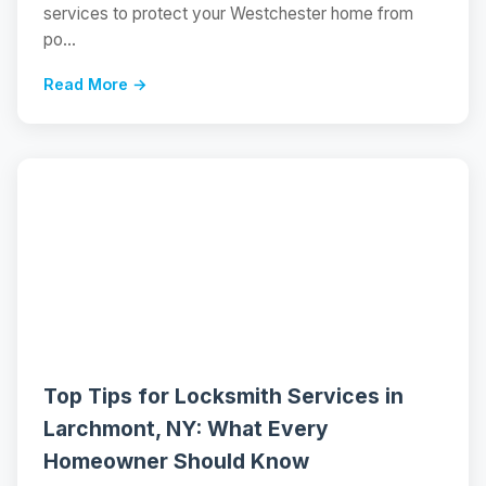
services to protect your Westchester home from
po...
Read More →
📝
Top Tips for Locksmith Services in
Larchmont, NY: What Every
Homeowner Should Know