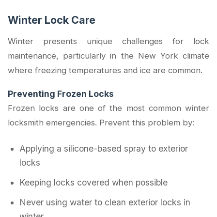
Winter Lock Care
Winter presents unique challenges for lock
maintenance, particularly in the New York climate
where freezing temperatures and ice are common.
Preventing Frozen Locks
Frozen locks are one of the most common winter
locksmith emergencies. Prevent this problem by:
Applying a silicone-based spray to exterior
locks
Keeping locks covered when possible
Never using water to clean exterior locks in
winter