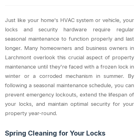
Just like your home's HVAC system or vehicle, your
locks and security hardware require regular
seasonal maintenance to function properly and last
longer. Many homeowners and business owners in
Larchmont overlook this crucial aspect of property
maintenance until they're faced with a frozen lock in
winter or a corroded mechanism in summer. By
following a seasonal maintenance schedule, you can
prevent emergency lockouts, extend the lifespan of
your locks, and maintain optimal security for your
property year-round.
Spring Cleaning for Your Locks