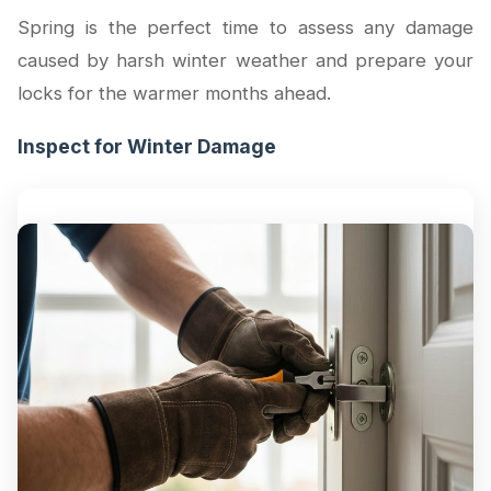
Spring is the perfect time to assess any damage
caused by harsh winter weather and prepare your
locks for the warmer months ahead.
Inspect for Winter Damage