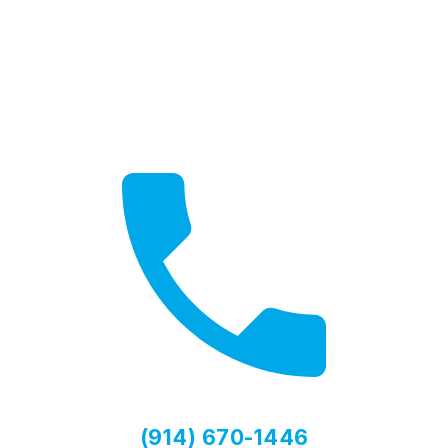
Need Help?
Contact us for expert advice
(914) 670-1446