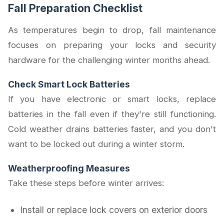
Fall Preparation Checklist
As temperatures begin to drop, fall maintenance
focuses on preparing your locks and security
hardware for the challenging winter months ahead.
Check Smart Lock Batteries
If you have electronic or smart locks, replace
batteries in the fall even if they're still functioning.
Cold weather drains batteries faster, and you don't
want to be locked out during a winter storm.
Weatherproofing Measures
Take these steps before winter arrives:
Install or replace lock covers on exterior doors