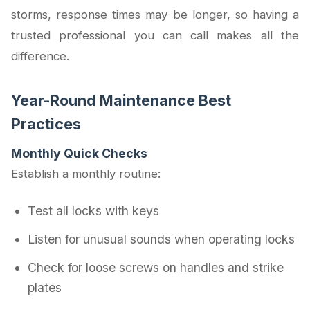
storms, response times may be longer, so having a
trusted professional you can call makes all the
difference.
Year-Round Maintenance Best
Practices
Monthly Quick Checks
Establish a monthly routine:
Test all locks with keys
Listen for unusual sounds when operating locks
Check for loose screws on handles and strike
plates