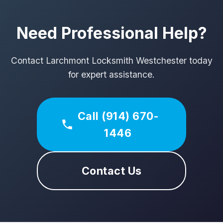
Need Professional Help?
Contact Larchmont Locksmith Westchester today
for expert assistance.
Call (914) 670-
1446
Contact Us