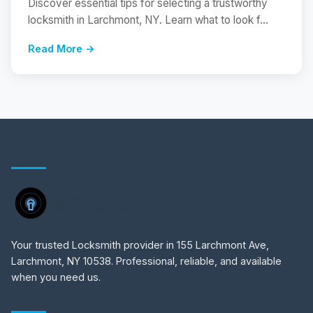
Discover essential tips for selecting a trustworthy
locksmith in Larchmont, NY. Learn what to look f...
Read More →
Your trusted Locksmith provider in 155 Larchmont Ave,
Larchmont, NY 10538. Professional, reliable, and available
when you need us.