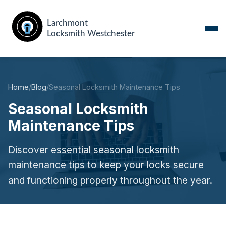
Home
/
Blog
/
Seasonal Locksmith Maintenance Tips
Seasonal Locksmith
Maintenance Tips
Discover essential seasonal locksmith
maintenance tips to keep your locks secure
and functioning properly throughout the year.