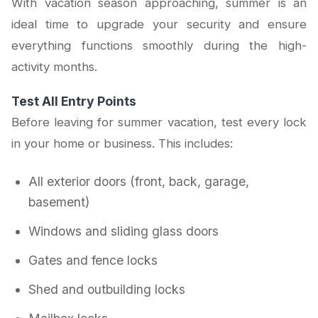
With vacation season approaching, summer is an
ideal time to upgrade your security and ensure
everything functions smoothly during the high-
activity months.
Test All Entry Points
Before leaving for summer vacation, test every lock
in your home or business. This includes:
All exterior doors (front, back, garage,
basement)
Windows and sliding glass doors
Gates and fence locks
Shed and outbuilding locks