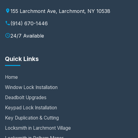
155 Larchmont Ave, Larchmont, NY 10538
(914) 670-1446
24/7 Available
Quick Links
Home
Window Lock Installation
Deadbolt Upgrades
Keypad Lock Installation
Key Duplication & Cutting
Locksmith in Larchmont Village