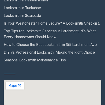
Locksmith in Pelham Manor
Locksmith in Tuckahoe
Locksmith in Scarsdale
Is Your Westchester Home Secure? A Locksmith Checklist.
Top Tips for Locksmith Services in Larchmont, NY: What
Every Homeowner Should Know
How to Choose the Best Locksmith in 155 Larchmont Ave
DIY vs Professional Locksmith: Making the Right Choice
Seasonal Locksmith Maintenance Tips