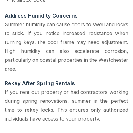
Mailbox locks
Address Humidity Concerns
Summer humidity can cause doors to swell and locks
to stick. If you notice increased resistance when
turning keys, the door frame may need adjustment.
High humidity can also accelerate corrosion,
particularly on coastal properties in the Westchester
area.
Rekey After Spring Rentals
If you rent out property or had contractors working
during spring renovations, summer is the perfect
time to rekey locks. This ensures only authorized
individuals have access to your property.