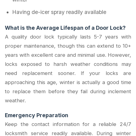
Having de-icer spray readily available
What is the Average Lifespan of a Door Lock?
A quality door lock typically lasts 5-7 years with
proper maintenance, though this can extend to 10+
years with excellent care and minimal use. However,
locks exposed to harsh weather conditions may
need replacement sooner. If your locks are
approaching this age, winter is actually a good time
to replace them before they fail during inclement
weather.
Emergency Preparation
Keep the contact information for a reliable 24/7
locksmith service readily available. During winter