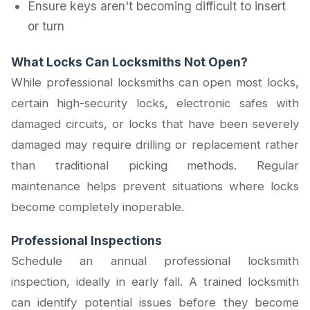
Ensure keys aren't becoming difficult to insert
or turn
What Locks Can Locksmiths Not Open?
While professional locksmiths can open most locks,
certain high-security locks, electronic safes with
damaged circuits, or locks that have been severely
damaged may require drilling or replacement rather
than traditional picking methods. Regular
maintenance helps prevent situations where locks
become completely inoperable.
Professional Inspections
Schedule an annual professional locksmith
inspection, ideally in early fall. A trained locksmith
can identify potential issues before they become