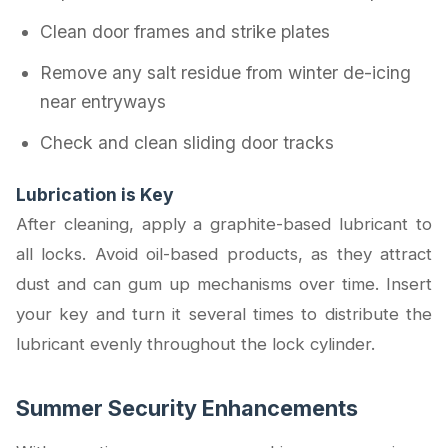
Clean door frames and strike plates
Remove any salt residue from winter de-icing
near entryways
Check and clean sliding door tracks
Lubrication is Key
After cleaning, apply a graphite-based lubricant to
all locks. Avoid oil-based products, as they attract
dust and can gum up mechanisms over time. Insert
your key and turn it several times to distribute the
lubricant evenly throughout the lock cylinder.
Summer Security Enhancements