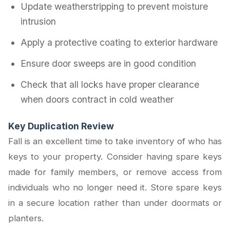
Update weatherstripping to prevent moisture
intrusion
Apply a protective coating to exterior hardware
Ensure door sweeps are in good condition
Check that all locks have proper clearance
when doors contract in cold weather
Key Duplication Review
Fall is an excellent time to take inventory of who has
keys to your property. Consider having spare keys
made for family members, or remove access from
individuals who no longer need it. Store spare keys
in a secure location rather than under doormats or
planters.