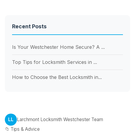
Recent Posts
Is Your Westchester Home Secure? A ...
Top Tips for Locksmith Services in ...
How to Choose the Best Locksmith in...
LL
Larchmont Locksmith Westchester Team
📁 Tips & Advice