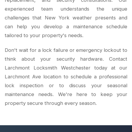
replacement, and security consultations. Our
experienced team understands the unique
challenges that New York weather presents and
can help you develop a maintenance schedule
tailored to your property's needs.
Don't wait for a lock failure or emergency lockout to
think about your security hardware. Contact
Larchmont Locksmith Westchester today at our
Larchmont Ave location to schedule a professional
lock inspection or to discuss your seasonal
maintenance needs. We're here to keep your
property secure through every season.