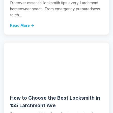
Discover essential locksmith tips every Larchmont
homeowner needs. From emergency preparedness
to ch...
Read More →
📝
How to Choose the Best Locksmith in
155 Larchmont Ave