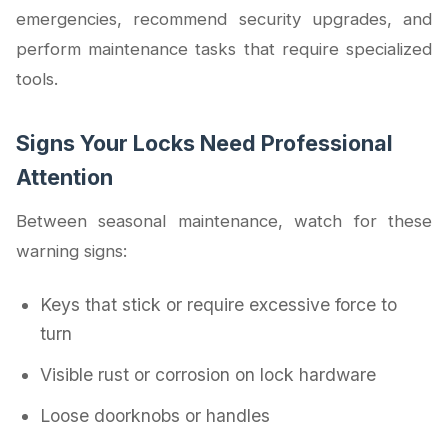
emergencies, recommend security upgrades, and
perform maintenance tasks that require specialized
tools.
Signs Your Locks Need Professional
Attention
Between seasonal maintenance, watch for these
warning signs:
Keys that stick or require excessive force to
turn
Visible rust or corrosion on lock hardware
Loose doorknobs or handles