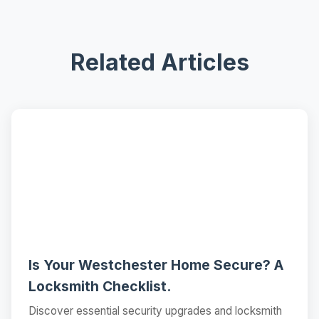
Related Articles
📝
Is Your Westchester Home Secure? A
Locksmith Checklist.
Discover essential security upgrades and locksmith