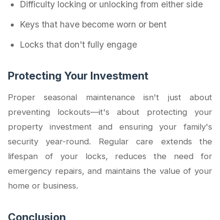
Difficulty locking or unlocking from either side
Keys that have become worn or bent
Locks that don't fully engage
Protecting Your Investment
Proper seasonal maintenance isn't just about
preventing lockouts—it's about protecting your
property investment and ensuring your family's
security year-round. Regular care extends the
lifespan of your locks, reduces the need for
emergency repairs, and maintains the value of your
home or business.
Conclusion