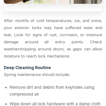
After months of cold temperatures, ice, and snow,
your exterior locks may have suffered wear and
tear. Look for signs of rust, corrosion, or moisture
damage around all entry points. Check
weatherstripping around doors, as gaps can allow
moisture to reach lock mechanisms.
Deep Cleaning Routine
Spring maintenance should include:
Remove dirt and debris from keyholes using
compressed air
Wipe down all lock hardware with a damp cloth