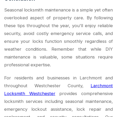
Seasonal locksmith maintenance is a simple yet often
overlooked aspect of property care. By following
these tips throughout the year, you'll enjoy reliable
security, avoid costly emergency service calls, and
ensure your locks function smoothly regardless of
weather conditions. Remember that while DIY
maintenance is valuable, some situations require
professional expertise.
For residents and businesses in Larchmont and
throughout Westchester County,
Larchmont
Locksmith Westchester
provides comprehensive
locksmith services including seasonal maintenance,
emergency lockout assistance, lock repair and